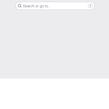
Search or go to…
/