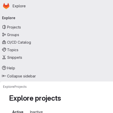
Homepage
Skip to main content
Explore
Primary navigation
Explore
Projects
Groups
CI/CD Catalog
Topics
Snippets
Help
Collapse sidebar
Explore
Projects
Explore projects
Active
Inactive