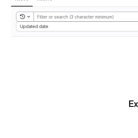
Toggle search history
Sort by:
Updated date
Ex