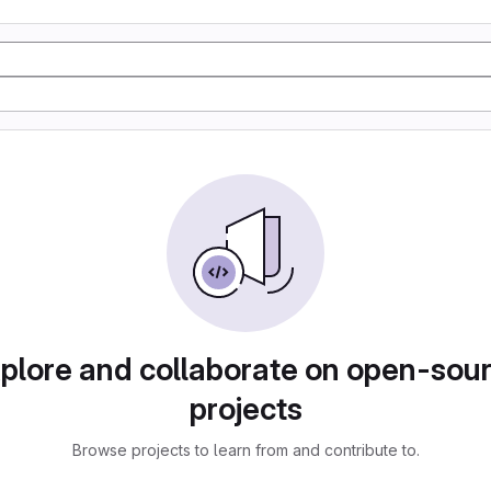
plore and collaborate on open-sou
projects
Browse projects to learn from and contribute to.