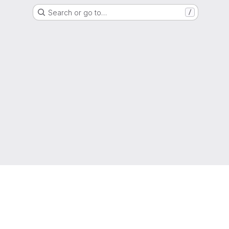
Search or go to…
/