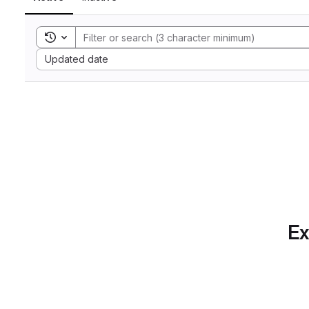
Toggle search history
Sort by:
Updated date
Ex