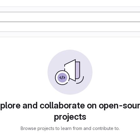
plore and collaborate on open-sou
projects
Browse projects to learn from and contribute to.