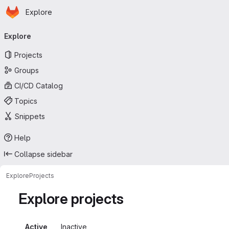
Homepage
Skip to main content
Explore
Primary navigation
Explore
Projects
Groups
CI/CD Catalog
Topics
Snippets
Help
Collapse sidebar
Explore
Projects
Explore projects
Active
Inactive