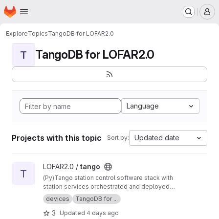
Homepage
Skip to main content
M
Explore
Topics
TangoDB for LOFAR2.0
TangoDB for LOFAR2.0
T
Language
Projects with this topic
Updated date
Sort by:
View tango project
LOFAR2.0 /
tango
T
(Py)Tango station control software stack with
station services orchestrated and deployed
using Nomad and Consul.
devices
TangoDB for ...
3
Updated
4 days ago