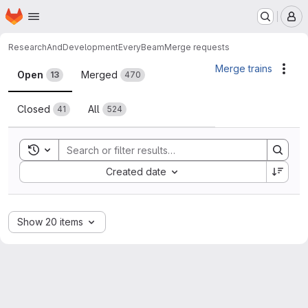
Homepage
Skip to main content
M
ResearchAndDevelopment
EveryBeam
Merge requests
Merge requests
Merge trains
Acti
Open
Merged
13
470
Closed
All
41
524
Toggle search history
Sort by:
Created date
Show 20 items