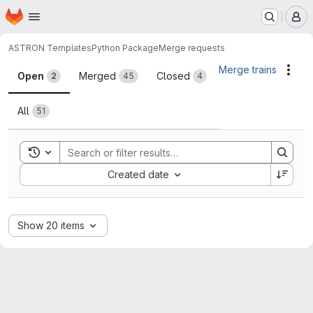
Homepage
Skip to main content
M
ASTRON Templates
Python Package
Merge requests
Merge requests
Merge trains
Acti
Open
Merged
Closed
2
45
4
All
51
Toggle search history
Sort by:
Created date
Show 20 items