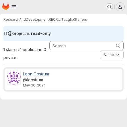
Homepage
Skip to main content
M
ResearchAndDevelopment
RECRUIT
ccglib
Starrers
This project is
read-only
.
1 starrer: 1 public and 0
Name
private
Leon Oostrum
@loostrum
May 30, 2024