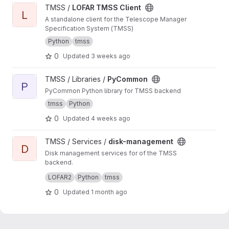
View LOFAR TMSS Client project
TMSS /
LOFAR TMSS Client
L
A standalone client for the Telescope Manager
Specification System (TMSS)
Python
tmss
0
Updated
3 weeks ago
View PyCommon project
TMSS / Libraries /
PyCommon
P
PyCommon Python library for TMSS backend
tmss
Python
0
Updated
4 weeks ago
View disk-management project
TMSS / Services /
disk-management
D
Disk management services for of the TMSS
backend.
Manages dataproduct cleanup and storage
LOFAR2
Python
tmss
queries.
0
Updated
1 month ago