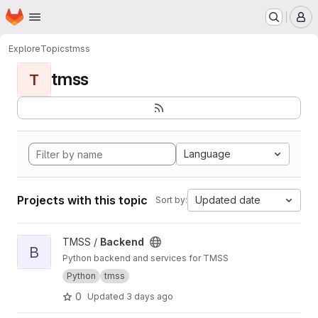
Homepage
Skip to main content
M
Explore
Topics
tmss
tmss
T
Language
Projects with this topic
Updated date
Sort by:
View Backend project
TMSS /
Backend
B
Python backend and services for TMSS
Python
tmss
0
Updated
3 days ago