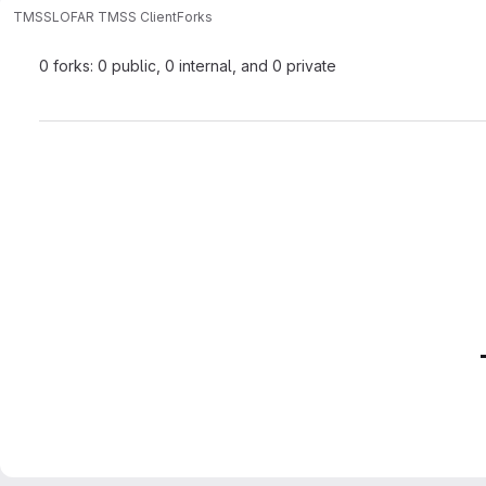
TMSS
LOFAR TMSS Client
Forks
0 forks: 0 public, 0 internal, and 0 private