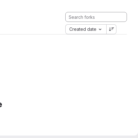
Created date
e