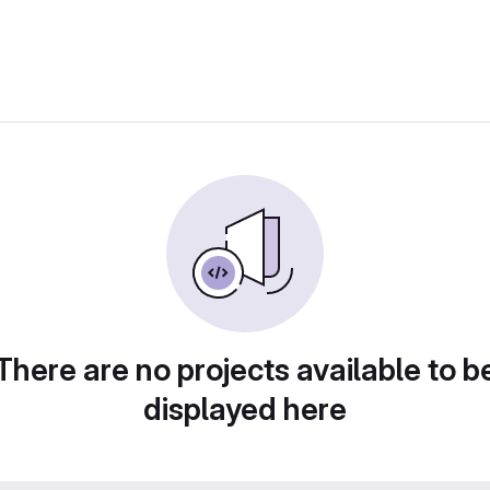
There are no projects available to b
displayed here