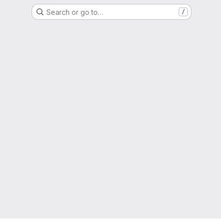
Search or go to…
/