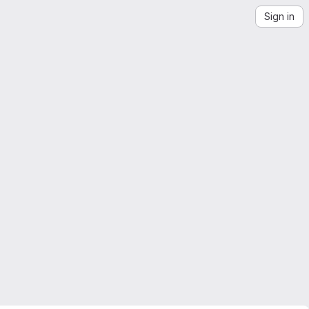
Sign in