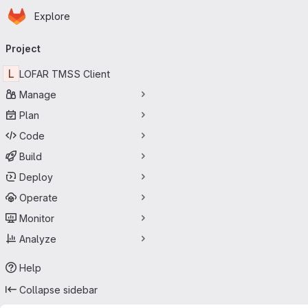
Homepage
Skip to main content
Explore
Primary navigation
Project
L
LOFAR TMSS Client
Manage
Plan
Code
Build
Deploy
Operate
Monitor
Analyze
Help
Collapse sidebar