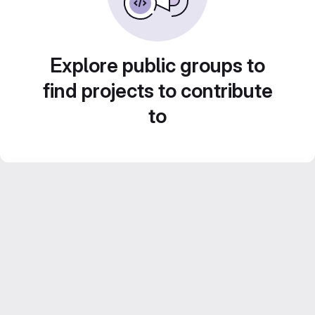
Explore public groups to
find projects to contribute
to