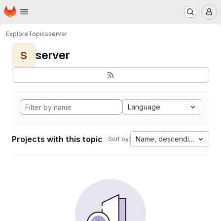
Homepage
Skip to main content
M
Explore
Topics
server
server
S
Language
Projects with this topic
Name, descending
Sort by: