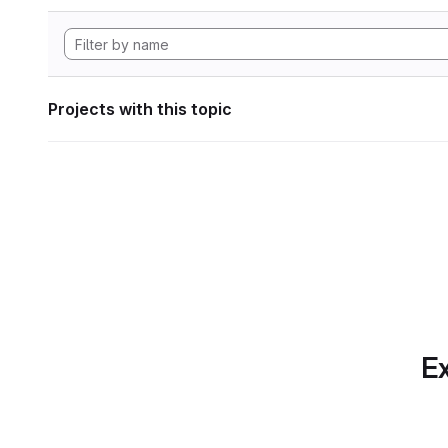
Projects with this topic
Ex