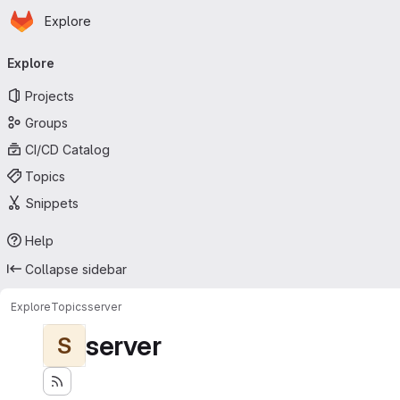
Homepage
Skip to main content
Explore
Primary navigation
Explore
Projects
Groups
CI/CD Catalog
Topics
Snippets
Help
Collapse sidebar
Explore
Topics
server
server
S