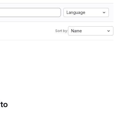
Language
Name
Sort by:
 to