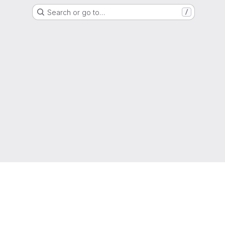
Search or go to…
/