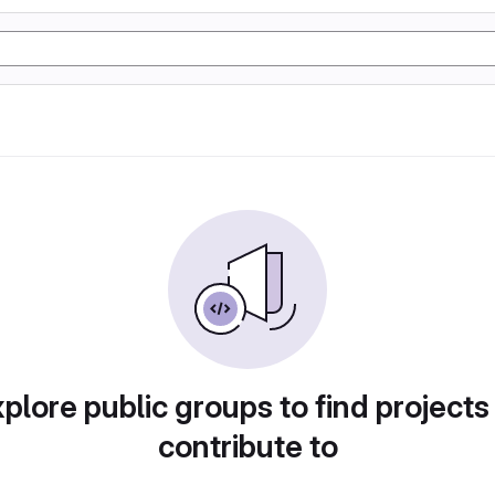
plore public groups to find projects
contribute to