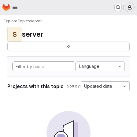
Homepage
Skip to main content
M
Explore
Topics
server
server
S
Language
Projects with this topic
Updated date
Sort by: