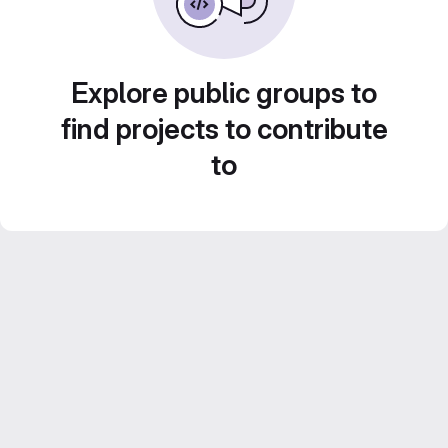
Explore public groups to
find projects to contribute
to