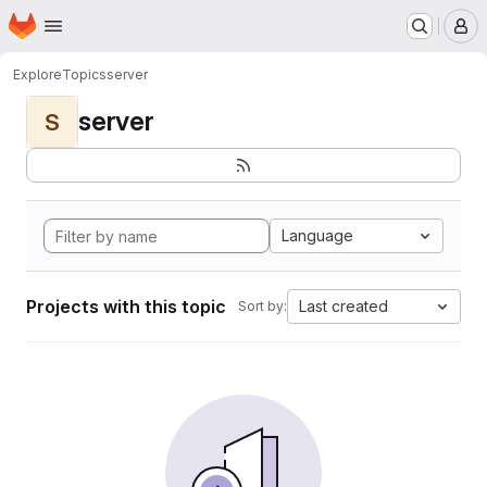
Homepage
Skip to main content
M
Explore
Topics
server
server
S
Language
Projects with this topic
Last created
Sort by: