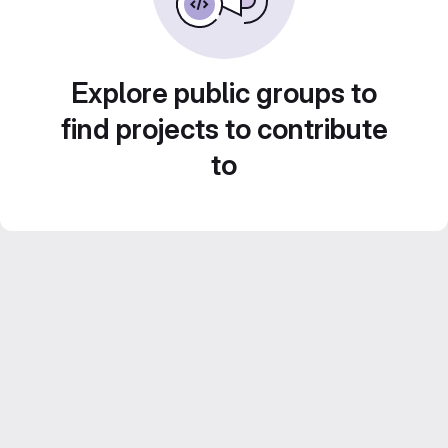
Explore public groups to
find projects to contribute
to