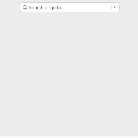
Search or go to…
/