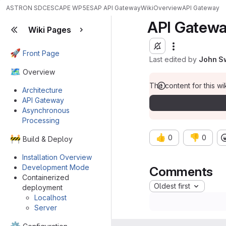
ASTRON SDC
ESCAPE WP5
ESAP API Gateway
Wiki
Overview
API Gateway
API Gatew
Wiki Pages
🚀
Front Page
Last edited by
John S
🗺️
Overview
The content for this wik
Architecture
API Gateway
Asynchronous
Processing
👍
👎
0
0
🚧
Build & Deploy
Installation Overview
Development Mode
Comments
Containerized
Oldest first
deployment
Localhost
Server