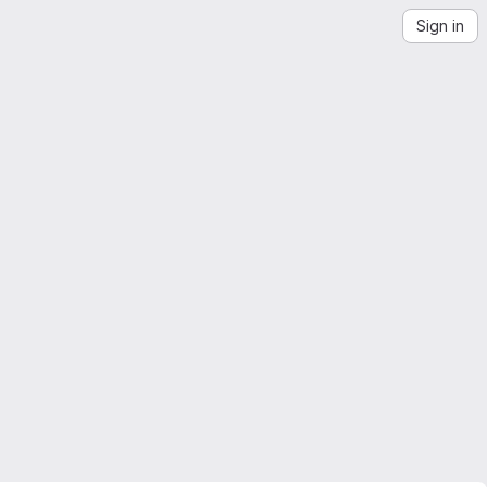
Sign in