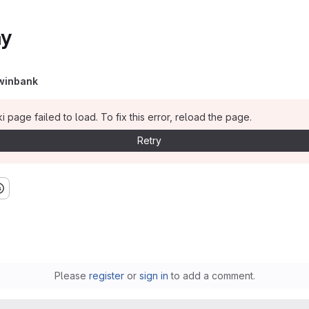
ay
winbank
i page failed to load. To fix this error, reload the page.
Retry
Please
register
or
sign in
to add a comment.