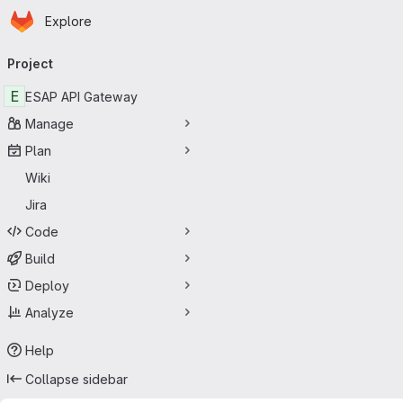
Homepage
Skip to main content
Explore
Primary navigation
Project
E
ESAP API Gateway
Manage
Plan
Wiki
Jira
Code
Build
Deploy
Analyze
Help
Collapse sidebar