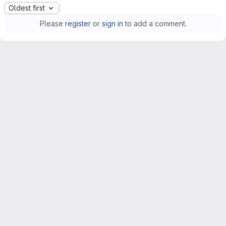
Oldest first
Please
register
or
sign in
to add a comment.