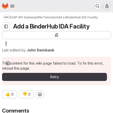
Homepage
Skip to main content
M
ESAP API Gateway
Wiki
Tutorials
Add a BinderHub IDA Facility
Show more breadcrumbs
Add a BinderHub IDA Facility
Last edited by
John Swinbank
The content for this wiki page failed to load. To fix this error,
reload the page.
Retry
👍
👎
0
0
Comments