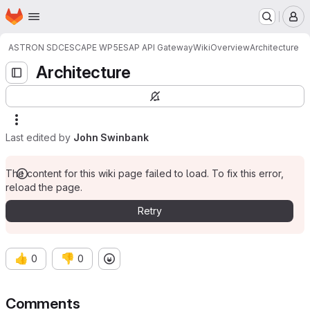
Homepage
Skip to main content
M
ASTRON SDC
ESCAPE WP5
ESAP API Gateway
Wiki
Overview
Architecture
Architecture
Last edited by
John Swinbank
The content for this wiki page failed to load. To fix this error,
reload the page.
Retry
👍
👎
0
0
Comments