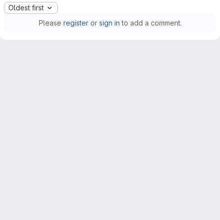
Oldest first
Please
register
or
sign in
to add a comment.