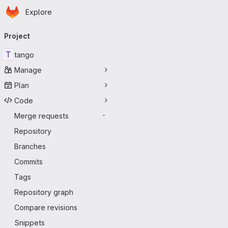
Homepage
Skip to main content
Explore
Primary navigation
Project
T
tango
Manage
Plan
Code
Merge requests
-
Repository
Branches
Commits
Tags
Repository graph
Compare revisions
Snippets