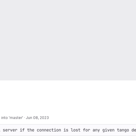
into 'master'
·
Jun 08, 2023
A server if the connection is lost for any given tango d