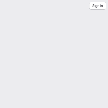
Sign in