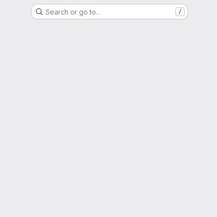
Search or go to…
/