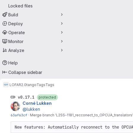
Locked files
Build
Deploy
Operate
Monitor
Analyze
Help
Collapse sidebar
LOFAR2.0
tango
Tags
Tags
v0.17.1
protected
Corné Lukken
@lukken
63af63cf
·
Merge branch '
L2SS-1181
_recconect_to_OPCUA_translators' 
New features: Automatically reconnect to the OPCU