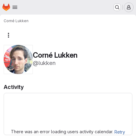
Homepage
Skip to main content
M
Corné Lukken
More actions
Corné Lukken
@lukken
Activity
Loading
There was an error loading users activity calendar.
Retry