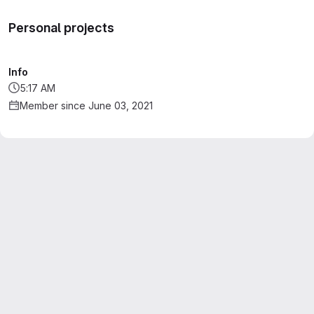
Personal projects
Info
5:17 AM
Member since June 03, 2021