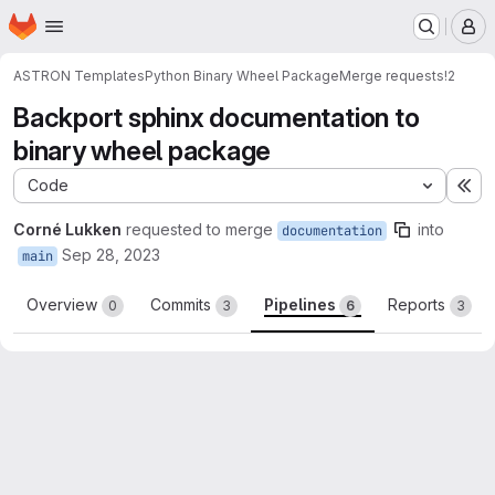
Homepage
Skip to main content
M
ASTRON Templates
Python Binary Wheel Package
Merge requests
!2
Backport sphinx documentation to
binary wheel package
Code
Ex
Corné Lukken
requested to merge
into
documentation
Sep 28, 2023
main
Overview
Commits
Pipelines
Reports
0
3
6
3