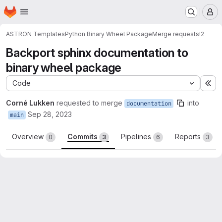
Homepage
Skip to main content
M
ASTRON Templates
Python Binary Wheel Package
Merge requests
!2
Backport sphinx documentation to
binary wheel package
Code
Ex
Corné Lukken
requested to merge
into
documentation
Sep 28, 2023
main
Overview
Commits
Pipelines
Reports
0
3
6
3