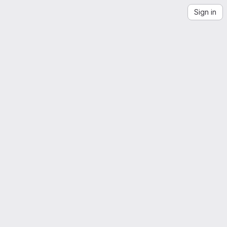
Sign in