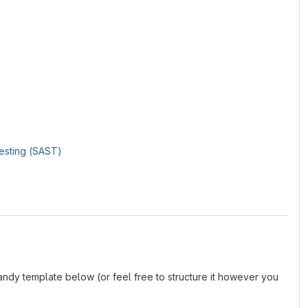
Testing (SAST)
andy template below (or feel free to structure it however you