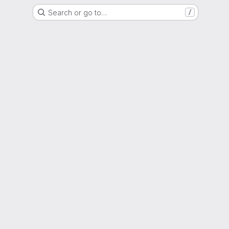
Search or go to…
/