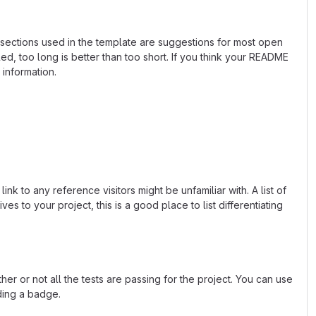
e sections used in the template are suggestions for most open
d, too long is better than too short. If you think your README
 information.
k to any reference visitors might be unfamiliar with. A list of
s to your project, this is a good place to list differentiating
or not all the tests are passing for the project. You can use
ding a badge.