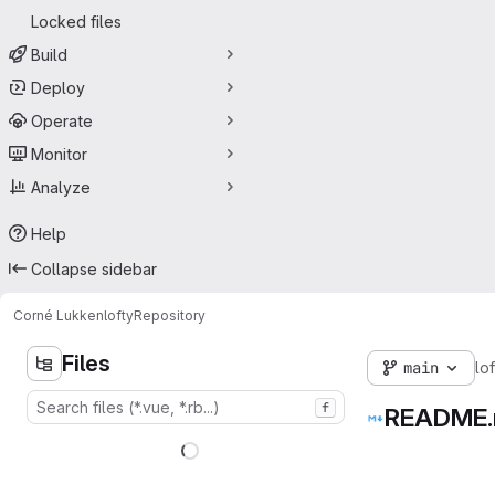
Locked files
Build
Deploy
Operate
Monitor
Analyze
Help
Collapse sidebar
Corné Lukken
lofty
Repository
Files
main
lof
f
README