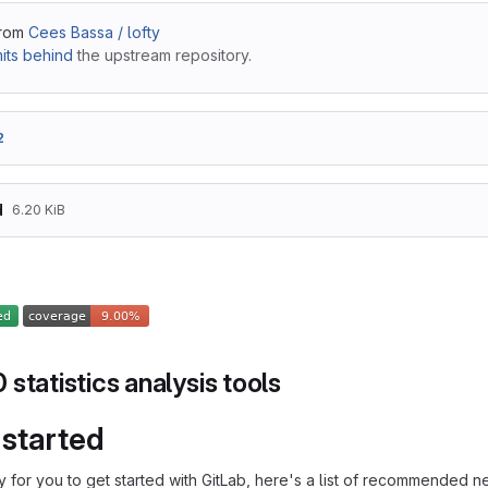
from
Cees Bassa / lofty
its behind
the upstream repository.
2
d
6.20 KiB
statistics analysis tools
 started
 for you to get started with GitLab, here's a list of recommended ne