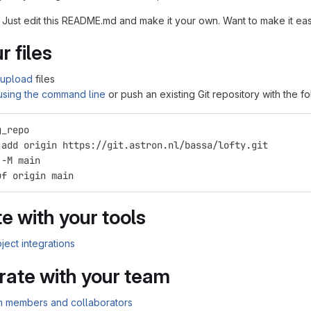
 Just edit this README.md and make it your own. Want to make it e
r files
upload
files
 using the command line
or push an existing Git repository with the 
g_repo
 add origin https://git.astron.nl/bassa/lofty.git
 -M main
uf origin main
e with your tools
ject integrations
rate with your team
am members and collaborators