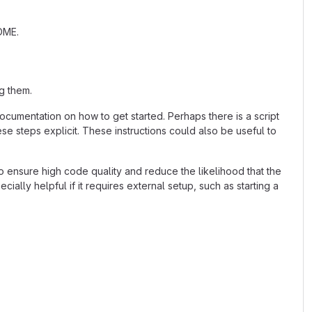
ADME.
g them.
cumentation on how to get started. Perhaps there is a script
se steps explicit. These instructions could also be useful to
 ensure high code quality and reduce the likelihood that the
ially helpful if it requires external setup, such as starting a