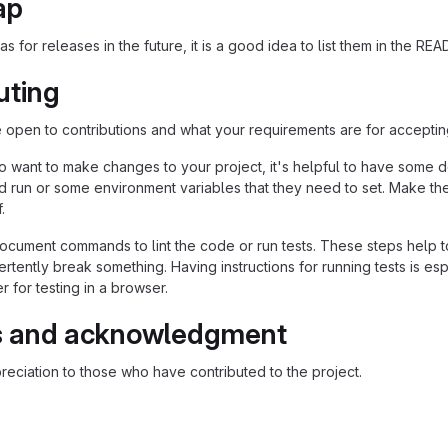
ap
as for releases in the future, it is a good idea to list them in the RE
uting
re open to contributions and what your requirements are for acceptin
 want to make changes to your project, it's helpful to have some do
ld run or some environment variables that they need to set. Make the
.
ocument commands to lint the code or run tests. These steps help to
tently break something. Having instructions for running tests is espec
 for testing in a browser.
s and acknowledgment
eciation to those who have contributed to the project.