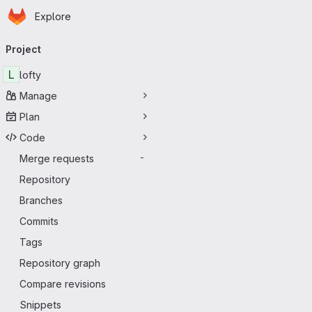
Homepage
Skip to main content
Explore
Primary navigation
Project
L
lofty
Manage
Plan
Code
Merge requests
-
Repository
Branches
Commits
Tags
Repository graph
Compare revisions
Snippets