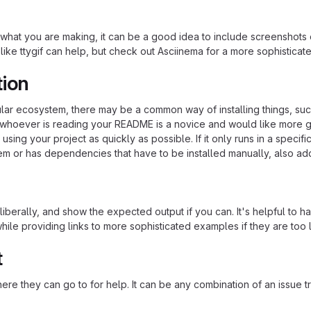
hat you are making, it can be a good idea to include screenshots or
 like ttygif can help, but check out Asciinema for a more sophistica
tion
cular ecosystem, there may be a common way of installing things, s
at whoever is reading your README is a novice and would like more g
using your project as quickly as possible. If it only runs in a speci
em or has dependencies that have to be installed manually, also ad
iberally, and show the expected output if you can. It's helpful to h
hile providing links to more sophisticated examples if they are too
t
re they can go to for help. It can be any combination of an issue tr