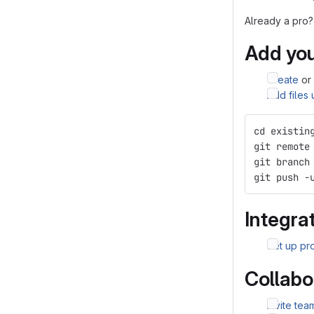
Already a pro?
Add you
Create
or
Add files
cd existin
git remote
git branch
git push -
Integrat
Set up pro
Collabo
Invite te