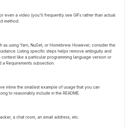
 even a video (you'll frequently see GIFs rather than actual
ted method.
uch as using Yarn, NuGet, or Homebrew. However, consider the
uidance. Listing specific steps helps remove ambiguity and
fic context like a particular programming language version or
d a Requirements subsection.
ave inline the smallest example of usage that you can
 long to reasonably include in the README.
acker, a chat room, an email address, etc.