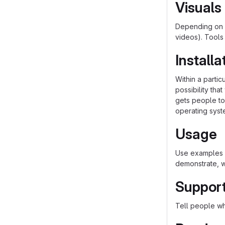
Visuals
Depending on w
videos). Tools
Installa
Within a parti
possibility th
gets people to 
operating syst
Usage
Use examples l
demonstrate, w
Suppor
Tell people whe