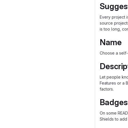
Sugges
Every project 
source project
is too long, co
Name
Choose a self-
Descrip
Let people know
Features or a B
factors.
Badges
On some README
Shields to add