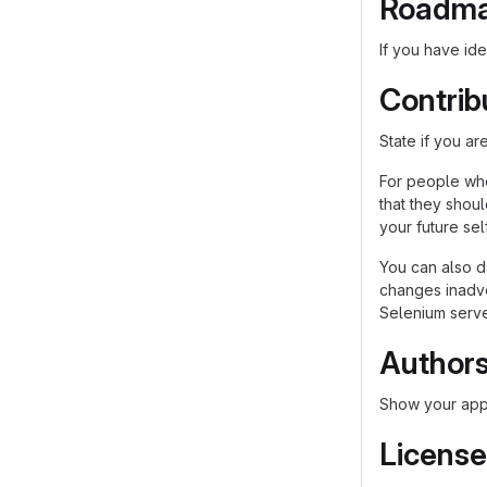
Roadm
If you have ide
Contrib
State if you a
For people who
that they shou
your future self
You can also d
changes inadver
Selenium server
Author
Show your appr
License