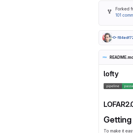
Forked 
101 comm
f84edf7
README.m
lofty
LOFAR2.0 
Getting
To make it easy