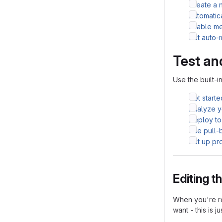
Create a 
Automatic
Enable me
Set auto-
Test an
Use the built-i
Get starte
Analyze yo
Deploy to
Use pull-
Set up pr
Editing 
When you're re
want - this is j