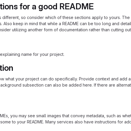
tions for a good README
is different, so consider which of these sections apply to yours. Th
s. Also keep in mind that while a README can be too long and detaile
nsider utilizing another form of documentation rather than cutting out
explaining name for your project.
tion
 what your project can do specifically. Provide context and add a lin
ackground subsection can also be added here. If there are alternative
s, you may see small images that convey metadata, such as whether 
 some to your README. Many services also have instructions for ad