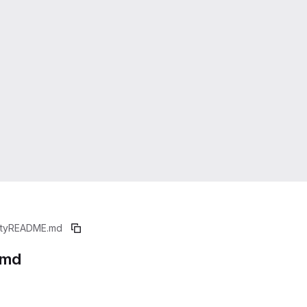
ty
README.md
.md