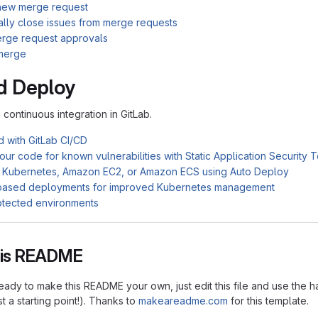
new merge request
ally close issues from merge requests
rge request approvals
merge
d Deploy
n continuous integration in GitLab.
d with GitLab CI/CD
ur code for known vulnerabilities with Static Application Security 
 Kubernetes, Amazon EC2, or Amazon ECS using Auto Deploy
based deployments for improved Kubernetes management
otected environments
this README
ady to make this README your own, just edit this file and use the h
ust a starting point!). Thanks to
makeareadme.com
for this template.