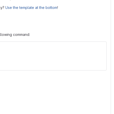
asy?
Use the template at the bottom
!
following command: