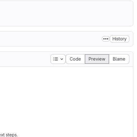
History
Table of contents
Code
Preview
Blame
xt steps.