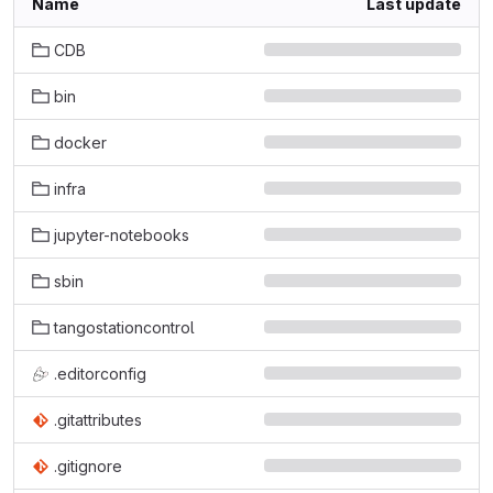
Name
Last update
CDB
bin
docker
infra
jupyter-notebooks
sbin
tangostationcontrol
.editorconfig
.gitattributes
.gitignore