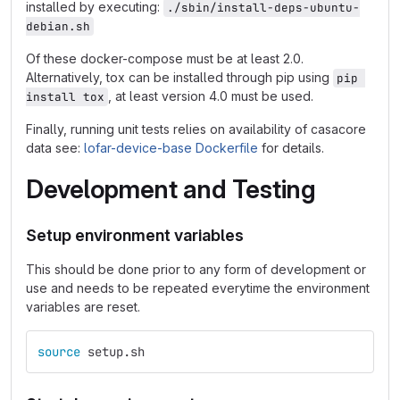
installed by executing:
./sbin/install-deps-ubuntu-
debian.sh
Of these docker-compose must be at least 2.0.
Alternatively, tox can be installed through pip using
pip 
, at least version 4.0 must be used.
install tox
Finally, running unit tests relies on availability of casacore
data see:
lofar-device-base Dockerfile
for details.
Development and Testing
Setup environment variables
This should be done prior to any form of development or
use and needs to be repeated everytime the environment
variables are reset.
source 
setup.sh