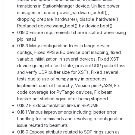
transitions in StationManager device. Unified power
management under power_hardware_on/off(),
dropping prepare_hardware(), disable_hardware().
Replaced device.warm_boot() by device.boot().
0.19.0 Ensure requirements.txt are installed when using
pip install
0.18.3 Many configuration fixes in tango device
configs, Fixed APS & EC device port mapping, fixed
variable initialization in several devices, Fixed XST
device going into fault state, prevent UDP packet loss
and verify UDP buffer size for XSTs, Fixed several
tests due to use of numpy.array in properties,
Implement control hierarchy, Version pin PyASN, Fix
code coverage for PyTango devices, Fix beam
tracker not starting again after being stopped.
0.18.2 Fix documentation links in README
0.18.1 Various improvements including: better error
handling for commands and resolving a configuration
issue related to beamlets
0.18.0 Expose attribute related to SDP rings such as