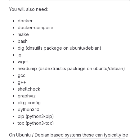
You will also need:
docker
docker-compose
make
bash
dig (dnsutils package on ubuntu/debian)
jq
wget
hexdump (bsdextrautils package on ubuntu/debian)
gcc
g++
shellcheck
graphviz
pkg-config
python3.10
pip (python3-pip)
tox (python3-tox)
On Ubuntu / Debian based systems these can typically be