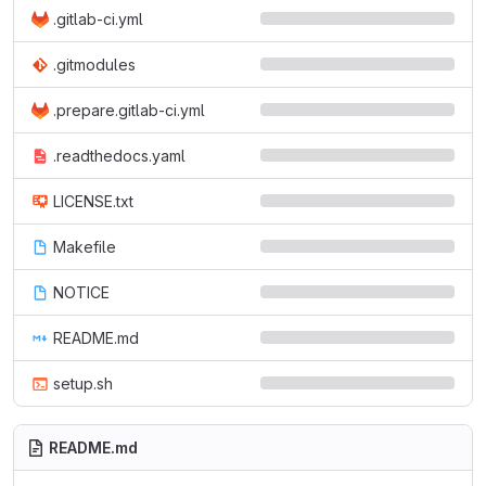
.gitlab-ci.yml
.gitmodules
.prepare.gitlab-ci.yml
.readthedocs.yaml
LICENSE.txt
Makefile
NOTICE
README.md
setup.sh
README.md