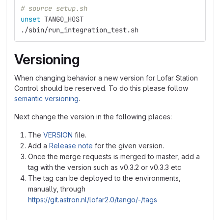
# source setup.sh
unset 
TANGO_HOST
./sbin/run_integration_test.sh
Versioning
When changing behavior a new version for Lofar Station
Control should be reserved. To do this please follow
semantic versioning
.
Next change the version in the following places:
The
VERSION
file.
Add a
Release note
for the given version.
Once the merge requests is merged to master, add a
tag with the version such as v0.3.2 or v0.3.3 etc
The tag can be deployed to the environments,
manually, through
https://git.astron.nl/lofar2.0/tango/-/tags