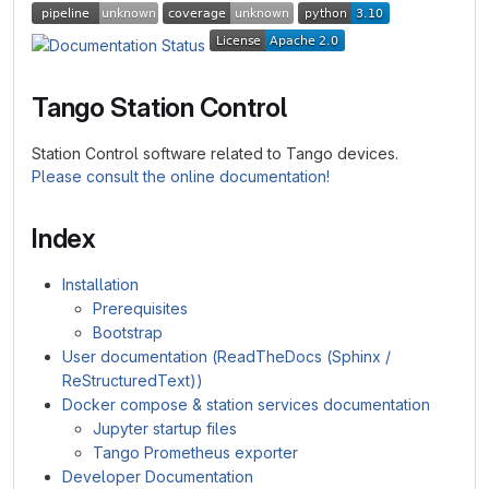
Tango Station Control
Station Control software related to Tango devices.
Please consult the online documentation!
Index
Installation
Prerequisites
Bootstrap
User documentation (ReadTheDocs (Sphinx /
ReStructuredText))
Docker compose & station services documentation
Jupyter startup files
Tango Prometheus exporter
Developer Documentation