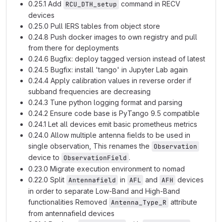
0.25.1 Add
command in RECV
RCU_DTH_setup
devices
0.25.0 Pull IERS tables from object store
0.24.8 Push docker images to own registry and pull
from there for deployments
0.24.6 Bugfix: deploy tagged version instead of latest
0.24.5 Bugfix: install 'tango' in Jupyter Lab again
0.24.4 Apply calibration values in reverse order if
subband frequencies are decreasing
0.24.3 Tune python logging format and parsing
0.24.2 Ensure code base is PyTango 9.5 compatible
0.24.1 Let all devices emit basic prometheus metrics
0.24.0 Allow multiple antenna fields to be used in
single observation, This renames the
Observation
device to
.
ObservationField
0.23.0 Migrate execution environment to nomad
0.22.0 Split
in
and
devices
Antennafield
AFL
AFH
in order to separate Low-Band and High-Band
functionalities Removed
attribute
Antenna_Type_R
from antennafield devices