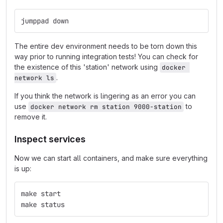
jumppad down
The entire dev environment needs to be torn down this
way prior to running integration tests! You can check for
the existence of this 'station' network using
docker 
.
network ls
If you think the network is lingering as an error you can
use
to
docker network rm station 9000-station
remove it.
Inspect services
Now we can start all containers, and make sure everything
is up:
make start
make status