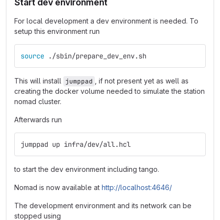
Start dev environment
For local development a dev environment is needed. To
setup this environment run
source
 ./sbin/prepare_dev_env.sh
This will install
, if not present yet as well as
jumppad
creating the docker volume needed to simulate the station
nomad cluster.
Afterwards run
jumppad up infra/dev/all.hcl
to start the dev environment including tango.
Nomad is now available at
http://localhost:4646/
The development environment and its network can be
stopped using