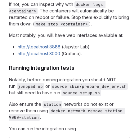
If not, you can inspect why with
docker logs 
. The containers will automatically be
<container>
restarted on reboot or failure. Stop them explicitly to bring
them down (
).
make stop <container>
Most notably, you will have web interfaces available at:
http://localhost:8888
(Jupyter Lab)
http://localhost:3000
(Grafana).
Running integration tests
Notably, before running integration you should
NOT
run
or
jumppad up
source sbin/prepare_dev_env.sh
but still need to have run
.
source setup.sh
Also ensure the
networks do not exist or
station
remove them using
docker network remove station 
.
9000-station
You can run the integration using