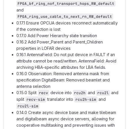
FPGA_bf_ring_nof_transport_hops_RW_default
and
FPGA_ring_use_cable_to_next_rn_RW_default
0.17.1 Ensure OPCUA devices reconnect automatically
if the connection is lost
0.17.0 Add Power Hierarchy state transition
0.16.2 Add Power_Parent and Parent_Children
properties in LOFAR devices
0.16.1 AntennaField: Do not put device in FAULT if an
attribute cannot be read/written. AntennaField: Avoid
archiving HBA-specific attributes for LBA fields.
0.16.0 Observation: Removed antenna mask from
specification DigitalBeam: Removed beamlet and
antenna selection
0.15.0 Split
device into
and
and
recv
rcu2h
rcu2l
split
translator into
and
recv-sim
rcu2h-sim
rcu2l-sim
0.14.0 Create async device base and make tilebeam
and digitalbeam async device servers, allowing for
cooperative multitasking and preventing issues with