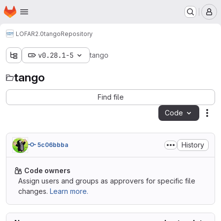
Homepage
Skip to main content
M
LOFAR2.0
tango
Repository
v0.28.1-5
tango
tango
Find file
Code
Act
History
5c06bbba
Code owners
Assign users and groups as approvers for specific file
changes.
Learn more.