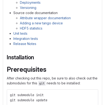
Deployments
Versioning
Source code documentation
Attribute wrapper documentation
Adding a new tango device
HDF5 statistics
Unit tests
Integration tests
Release Notes
Installation
Prerequisites
After checking out this repo, be sure to also check out the
submodules for this
needs to be installed:
git
git submodule init
git submodule update