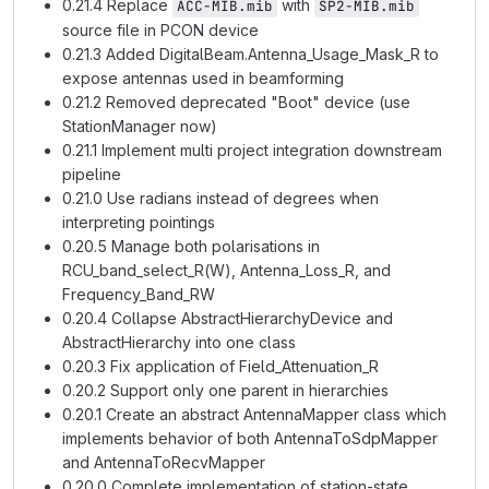
0.21.4 Replace
with
ACC-MIB.mib
SP2-MIB.mib
source file in PCON device
0.21.3 Added DigitalBeam.Antenna_Usage_Mask_R to
expose antennas used in beamforming
0.21.2 Removed deprecated "Boot" device (use
StationManager now)
0.21.1 Implement multi project integration downstream
pipeline
0.21.0 Use radians instead of degrees when
interpreting pointings
0.20.5 Manage both polarisations in
RCU_band_select_R(W), Antenna_Loss_R, and
Frequency_Band_RW
0.20.4 Collapse AbstractHierarchyDevice and
AbstractHierarchy into one class
0.20.3 Fix application of Field_Attenuation_R
0.20.2 Support only one parent in hierarchies
0.20.1 Create an abstract AntennaMapper class which
implements behavior of both AntennaToSdpMapper
and AntennaToRecvMapper
0.20.0 Complete implementation of station-state