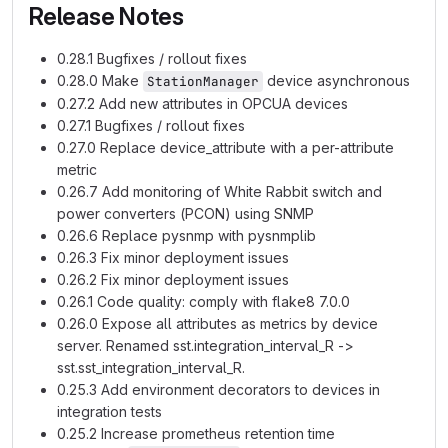
Release Notes
0.28.1 Bugfixes / rollout fixes
0.28.0 Make
device asynchronous
StationManager
0.27.2 Add new attributes in OPCUA devices
0.27.1 Bugfixes / rollout fixes
0.27.0 Replace device_attribute with a per-attribute
metric
0.26.7 Add monitoring of White Rabbit switch and
power converters (PCON) using SNMP
0.26.6 Replace pysnmp with pysnmplib
0.26.3 Fix minor deployment issues
0.26.2 Fix minor deployment issues
0.26.1 Code quality: comply with flake8 7.0.0
0.26.0 Expose all attributes as metrics by device
server. Renamed sst.integration_interval_R ->
sst.sst_integration_interval_R.
0.25.3 Add environment decorators to devices in
integration tests
0.25.2 Increase prometheus retention time