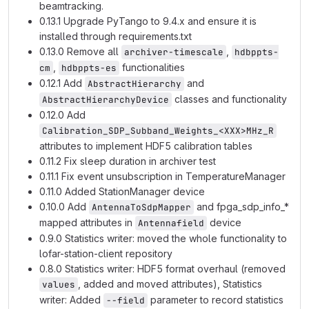
beamtracking.
0.13.1 Upgrade PyTango to 9.4.x and ensure it is
installed through requirements.txt
0.13.0 Remove all
,
archiver-timescale
hdbppts-
,
functionalities
cm
hdbppts-es
0.12.1 Add
and
AbstractHierarchy
classes and functionality
AbstractHierarchyDevice
0.12.0 Add
Calibration_SDP_Subband_Weights_<XXX>MHz_R
attributes to implement HDF5 calibration tables
0.11.2 Fix sleep duration in archiver test
0.11.1 Fix event unsubscription in TemperatureManager
0.11.0 Added StationManager device
0.10.0 Add
and fpga_sdp_info_*
AntennaToSdpMapper
mapped attributes in
device
Antennafield
0.9.0 Statistics writer: moved the whole functionality to
lofar-station-client repository
0.8.0 Statistics writer: HDF5 format overhaul (removed
, added and moved attributes), Statistics
values
writer: Added
parameter to record statistics
--field