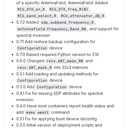
of a specific AntennaField, AntennaField: Added
,
,
RCU_DTH_on_R
RCU_DTH_freq_R(W)
,
.
RCU_band_select_R
RCU_attenuator_dB_R
0.7.2 Added
,
sdp.subband_frequency_R
, and support for
antennafield.Frequency_Band_RW
spectral inversion
0.7.1 Add restore backup configuration for
device
Configuration
0.7.0 Raised required Python version to 3.10
0.6.0 Changed
and
recv.ANT_mask_RW
into 32x3 matrices
recv.ANT_mask_R
0.5.1 Add loading and updating methods for
device
Configuration
0.5.0 Add
device
Configuration
0.4.1 Fix for missing SDP attributes for spectral
inversion
0.4.0 Have most containers report health status and
add
command
make await
0.3.1 Fix for applying boot device dsconfig
0.3.0 Initial version of deployment scripts and