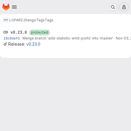
Homepage
Skip to main content
M
LOFAR2.0
tango
Tags
Tags
v0.23.0
protected
18c0d691
·
Merge branch 'add-statistic-emit-ports' into 'master'
·
Nov 03,
Release:
v0.23.0