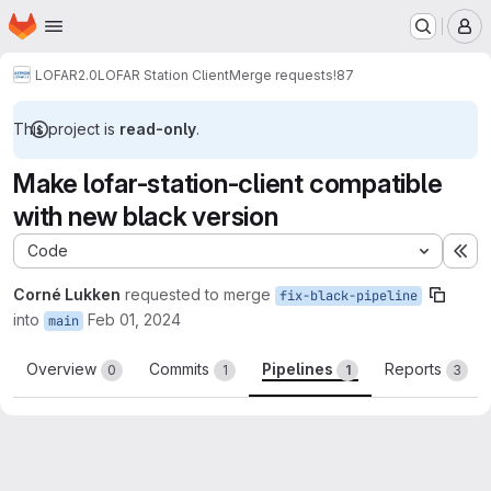
Homepage
Skip to main content
M
LOFAR2.0
LOFAR Station Client
Merge requests
!87
This project is
read-only
.
Make lofar-station-client compatible
with new black version
Code
Ex
Corné Lukken
requested to merge
fix-black-pipeline
into
Feb 01, 2024
main
Overview
Commits
Pipelines
Reports
0
1
1
3