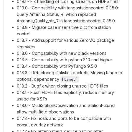
0.19.1 - Fix handling of closing streams on HDF5 files
0.19.0 - Compatibility with tangostationcontrol 0.35.0:
query Antenna_Status_R, which replaced
Antenna_Quality_str_R in tangostationcontrol 0.35.0.
0.18.8 - Migrate case insensitive dict from station
control
0.18.7 - Add support for various ZeroMQ package
receivers
0.18.6 - Compatability with new black versions
0.18.5 - Compatability with python 3.10 and higher
0.18.4 - Compatability with PyTango 9.5.0
0.18.3 - Refactoring statistics packets. Moving tango to
optional dependency
[tango]
0.18.2 - Bugfix when closing unused HDF5 files
0.18.1 - Flush HDF5 files explicitly, reduce memory
usage for XSTs
0.18.0 - MultiStationObservation and StationFutures
allow multi field observations
0.17.3 - Fix hosts and ports to be compatible with
consul overlay network
0.17.2 - Fix antennafield_device naming after