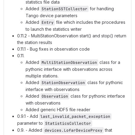
statistics file data
Added
for handling
StationSSTCollector
Tango device parameters
Added
file which includes the procedures
Entry
to launch the statistics writer
0.11.2 - MultiStationObservation start() and stop() return
the station results
0.11.1 - Bug fixes in observation code
0.11.
Added
class for a
MultiStationObservation
pythonic interface with observations across
multiple stations.
Added
class for pythonic
StationObservation
interface with observations
Added
class for pythonic interface
Observation
with observations
Added generic HDF5 file reader
0.9.1 - Add
last_invalid_packet_exception
parameter to
StatisticsCollector
0.9. - Added
that
devices.LofarDeviceProxy