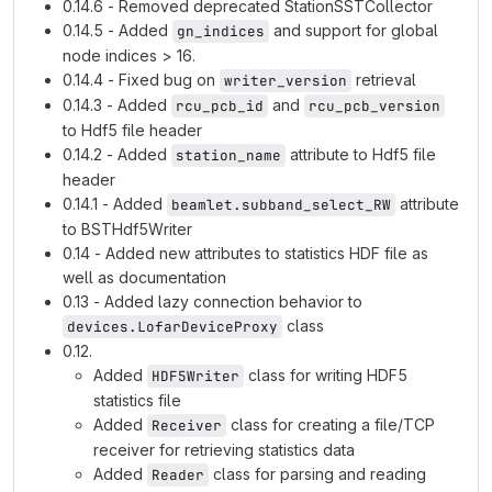
0.14.6 - Removed deprecated StationSSTCollector
0.14.5 - Added
and support for global
gn_indices
node indices > 16.
0.14.4 - Fixed bug on
retrieval
writer_version
0.14.3 - Added
and
rcu_pcb_id
rcu_pcb_version
to Hdf5 file header
0.14.2 - Added
attribute to Hdf5 file
station_name
header
0.14.1 - Added
attribute
beamlet.subband_select_RW
to BSTHdf5Writer
0.14 - Added new attributes to statistics HDF file as
well as documentation
0.13 - Added lazy connection behavior to
class
devices.LofarDeviceProxy
0.12.
Added
class for writing HDF5
HDF5Writer
statistics file
Added
class for creating a file/TCP
Receiver
receiver for retrieving statistics data
Added
class for parsing and reading
Reader