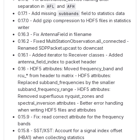
separation in
and
AFL
AFH
0.17.1 - Add missing
field to statistics data
subbands
0.17.0 - Add gzip compression to HDF5 files in statistics
writer
0.16.3 - Fix AntennaField in filename
0.16.2 - Fixed MultiStationObservation.all_connected -
Renamed SDPPacket.upcast to downcast
0.16.1 - Added iterator to Receiver classes - Added
antenna_field_index to packet header
0.16 - HDF5 attributes: Moved frequency_band and
rcu_* from header to matrix - HDF5 attributes:
Replaced subband_frequencies by the smaller
subband_frequency_range - HDF5 attributes:
Removed superfluous nyquist_zones and
spectral_inversion attributes - Better error handling
when writing HDF5 files and attributes
0.15.9 - Fix: read correct attribute for the frequency
bands
0.15.8 - SST/XST: Account for a signal index offset
(HBA1) when collecting statistics