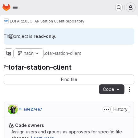
Homepage
Skip to main content
M
LOFAR2.0
LOFAR Station Client
Repository
This project is
read-only
.
main
lofar-station-client
lofar-station-client
Find file
Code
Act
History
a8e27ea7
Code owners
Assign users and groups as approvers for specific file