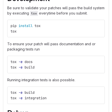
Be sure to validate your patches will pass the build system
by executing
everytime before you submit.
tox
pip 
install 
tox
tox
To ensure your patch will pass documentation and or
packaging tests run
tox 
-e
 docs
tox 
-e
 build
Running integration tests is also possible.
tox 
-e
 build
tox 
-e
 integration