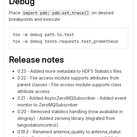
Debug
Place
on desired
import pdb; pdb.set_trace()
breakpoints and execute:
tox 
-e
 debug path.to.test
tox 
-e
 debug tests.requests.test_prometheus
Release notes
0.23 - Added more metadata to HDF5 Statistics files
0.22 - File access module supports attributes from
parent classes - File access module supports class
attribute access.
0.21 - Added AsyncZeroMQSubscriber - Added event
monitor to ZeroMQSubscriber
0.20 - Removed statistics handling (now available in
stingray) - Added zeromq library (migrated from
tangostationcontrol)
0.19.2 - Renamed antenna_quality to antenna_status