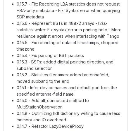
0.15.7 - Fix: Recording LBA statistics does not request
HBA-only metadata - Fix: Syntax error when querying
SDP metadata
0.15.6 - Represent BSTs in 488x2 arrays - l2ss-
statistics-writer: Fix syntax error in printing help - More
resilience against errors when interfacing with Tango
0.15.5 - Fix rounding of dataset timestamps, dropped
timezone
0.15.4 - Fix parsing of BST packets
0.15.3 - BSTs: added digital pointing direction, and
subband selection
0.15.2 - Statistics filenames: added antennafield,
moved subband to the end
0.15.1 - Infer device names and default port from the
specified antenna-field name
0.15.0 - Add all_connected method to
MultiStationObservation
0.14.8 - Optimizing hdf dictionary writing to cause less
memory and IO overhead
0.14.7 - Refactor LazyDeviceProxy