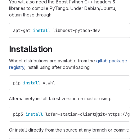
You will also need the Boost Python C++ headers &
libraries to compile PyTango. Under Debian/Ubuntu,
obtain these through:
apt-get 
install 
libboost-python-dev
Installation
Wheel distributions are available from the
gitlab package
registry
, install using after downloading:
pip 
install
*
.whl
Alternatively install latest version on master using:
pip3 
install 
lofar-station-client@git+https://git.
Or install directly from the source at any branch or commit: