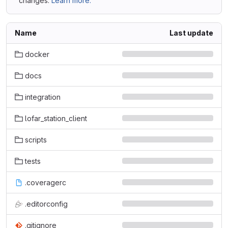
changes.
Learn more.
Name
Last update
docker
docs
integration
lofar_station_client
scripts
tests
.coveragerc
.editorconfig
.gitignore