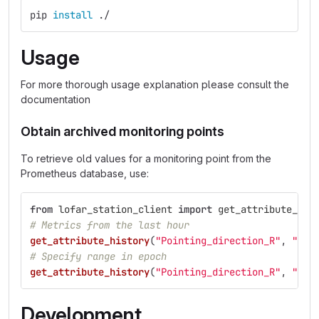
pip 
install
 ./
Usage
For more thorough usage explanation please consult the
documentation
Obtain archived monitoring points
To retrieve old values for a monitoring point from the
Prometheus database, use:
from
lofar_station_client
import
get_attribute_his
# Metrics from the last hour
get_attribute_history
(
"
Pointing_direction_R
"
,
"
sta
# Specify range in epoch
get_attribute_history
(
"
Pointing_direction_R
"
,
"
sta
Development