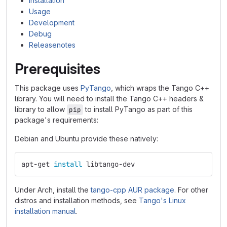
Installation
Usage
Development
Debug
Releasenotes
Prerequisites
This package uses
PyTango
, which wraps the Tango C++
library. You will need to install the Tango C++ headers &
library to allow
to install PyTango as part of this
pip
package's requirements:
Debian and Ubuntu provide these natively:
apt-get 
install 
libtango-dev
Under Arch, install the
tango-cpp AUR package
. For other
distros and installation methods, see
Tango's Linux
installation manual
.