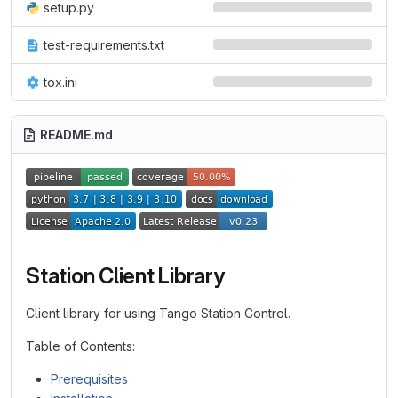
setup.py
test-requirements.txt
tox.ini
README.md
Station Client Library
Client library for using Tango Station Control.
Table of Contents:
Prerequisites