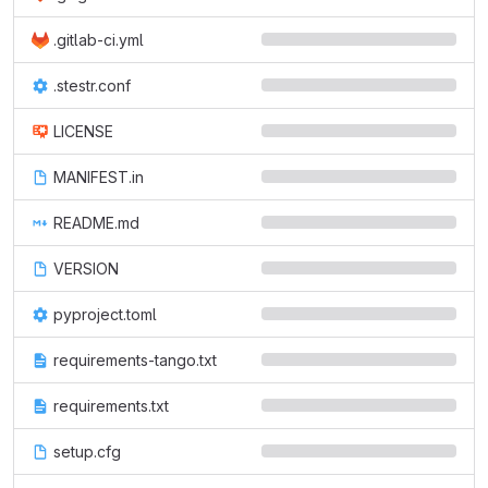
.gitlab-ci.yml
.stestr.conf
LICENSE
MANIFEST.in
README.md
VERSION
pyproject.toml
requirements-tango.txt
requirements.txt
setup.cfg