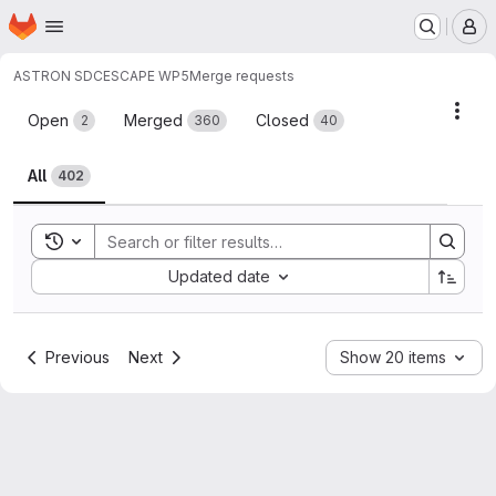
Homepage
Skip to main content
M
ASTRON SDC
ESCAPE WP5
Merge requests
Merge requests
Acti
Open
Merged
Closed
2
360
40
All
402
Toggle search history
Sort by:
Updated date
Previous
Next
Show 20 items