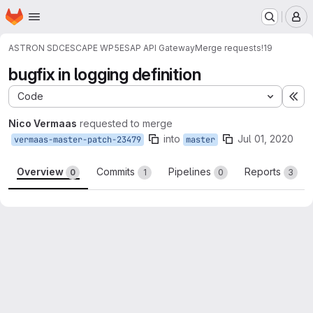
Homepage
Skip to main content
M
ASTRON SDC
ESCAPE WP5
ESAP API Gateway
Merge requests
!19
bugfix in logging definition
Code
Ex
Nico Vermaas
requested to merge
into
Jul 01, 2020
vermaas-master-patch-23479
master
Overview
Commits
Pipelines
Reports
0
1
0
3
Merge request reports