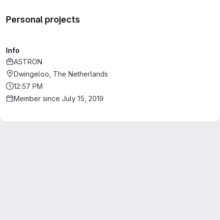
Personal projects
Info
ASTRON
Dwingeloo, The Netherlands
12:57 PM
Member since July 15, 2019