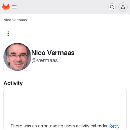
Homepage
Skip to main content
M
Nico Vermaas
More actions
Nico Vermaas
@vermaas
Activity
Loading
There was an error loading users activity calendar.
Retry