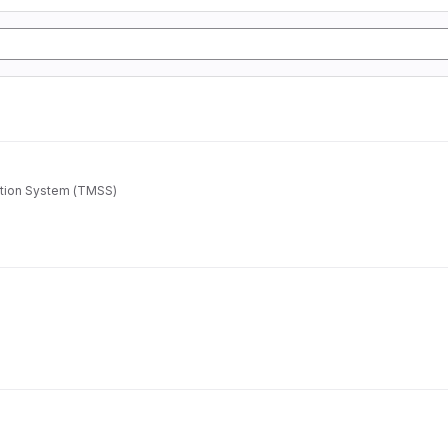
ation System (TMSS)