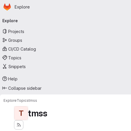
Homepage
Skip to main content
Explore
Primary navigation
Explore
Projects
Groups
CI/CD Catalog
Topics
Snippets
Help
Collapse sidebar
Explore
Topics
tmss
tmss
T