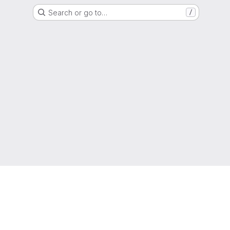
Search or go to…
/