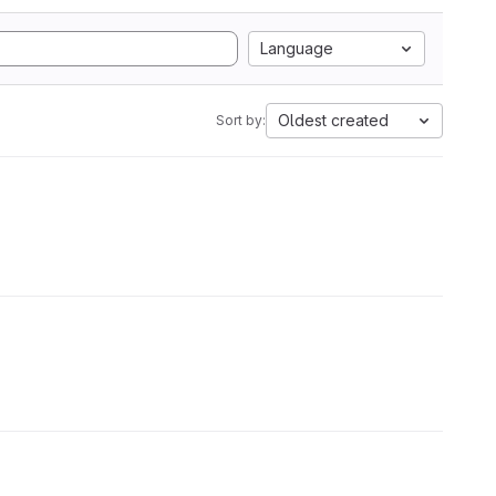
Language
Oldest created
Sort by: