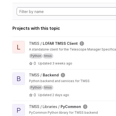
Projects with this topic
View LOFAR TMSS Client project
TMSS /
LOFAR TMSS Client
L
A standalone client for the Telescope Manager Specific
Python
tmss
0
Updated
3 weeks ago
View Backend project
TMSS /
Backend
B
Python backend and services for TMSS
Python
tmss
0
Updated
2 days ago
View PyCommon project
TMSS / Libraries /
PyCommon
P
PyCommon Python library for TMSS backend