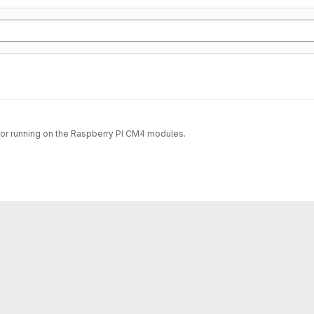
 for running on the Raspberry PI CM4 modules.