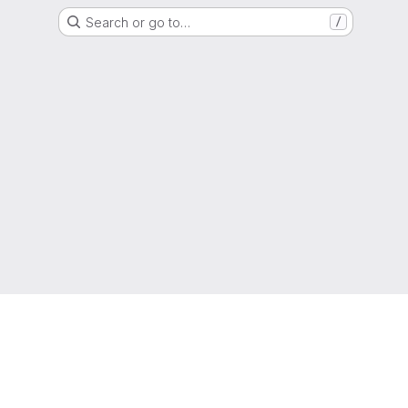
Search or go to…
/