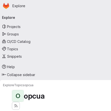
Homepage
Skip to main content
Explore
Primary navigation
Explore
Projects
Groups
CI/CD Catalog
Topics
Snippets
Help
Collapse sidebar
Explore
Topics
opcua
opcua
O