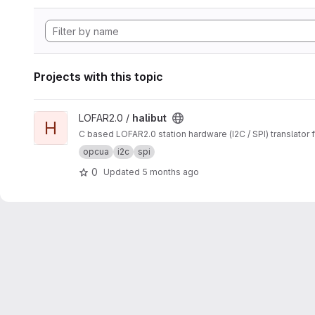
Projects with this topic
View halibut project
LOFAR2.0 /
halibut
H
C based LOFAR2.0 station hardware (I2C / SPI) translator
opcua
i2c
spi
0
Updated
5 months ago