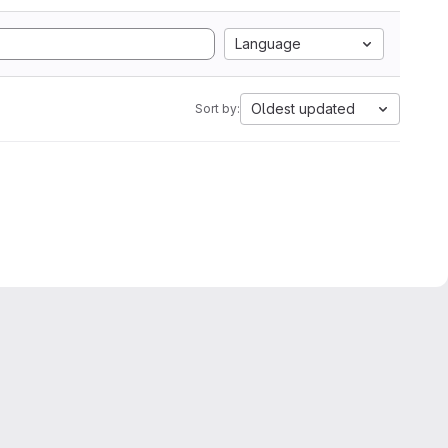
Language
Oldest updated
Sort by: