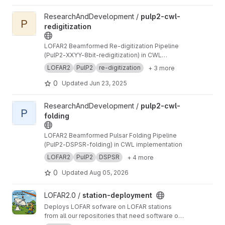
View pulp2-cwl-redigitization project
ResearchAndDevelopment /
pulp2-cwl-
P
redigitization
LOFAR2 Beamformed Re-digitization Pipeline
(PulP2-XXYY-8bit-redigitization) in CWL
implementation
LOFAR2
PulP2
re-digitization
+ 3 more
0
Updated
Jun 23, 2025
View pulp2-cwl-folding project
ResearchAndDevelopment /
pulp2-cwl-
P
folding
LOFAR2 Beamformed Pulsar Folding Pipeline
(PulP2-DSPSR-folding) in CWL implementation
LOFAR2
PulP2
DSPSR
+ 4 more
0
Updated
Aug 05, 2026
View station-deployment project
LOFAR2.0 /
station-deployment
Deploys LOFAR sofware on LOFAR stations
from all our repositories that need software on
a station.