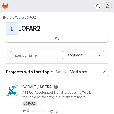
Homepage
Skip to main content
M
Explore
Topics
LOFAR2
LOFAR2
L
Language
Projects with this topic
Most stars
Sort by:
View ASTRA project
COBALT /
ASTRA
ASTRA (Accelerated Signal-processing Toolkit
for Radio Astronomy) is a library that hosts
GPU-accelerated radio telescope correlator
LOFAR2
components
0
Updated
1 day ago