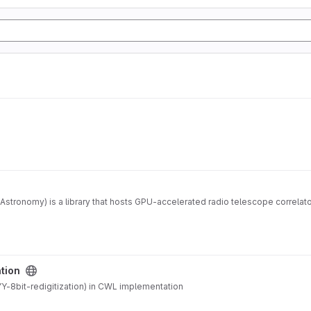
Astronomy) is a library that hosts GPU-accelerated radio telescope correla
ation
-8bit-redigitization) in CWL implementation