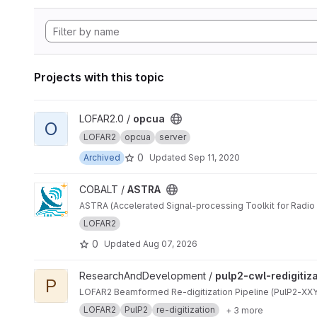
Projects with this topic
View opcua project
LOFAR2.0 /
opcua
O
LOFAR2
opcua
server
0
Archived
Updated
Sep 11, 2020
View ASTRA project
COBALT /
ASTRA
ASTRA (Accelerated Signal-processing Toolkit for Radio 
LOFAR2
0
Updated
Aug 07, 2026
View pulp2-cwl-redigitization project
ResearchAndDevelopment /
pulp2-cwl-redigitiz
P
LOFAR2 Beamformed Re-digitization Pipeline (PulP2-XXYY
LOFAR2
PulP2
re-digitization
+ 3 more