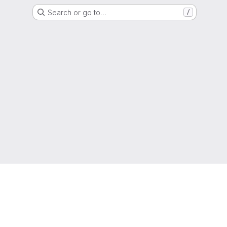
Search or go to…
/