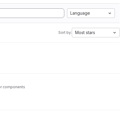
Language
Most stars
Sort by:
tor components