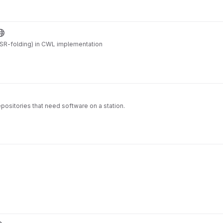
SR-folding) in CWL implementation
ositories that need software on a station.