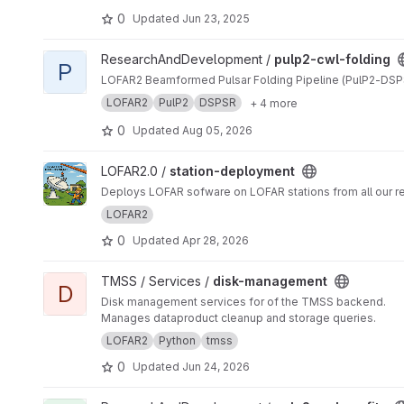
0
Updated
Jun 23, 2025
View pulp2-cwl-folding project
ResearchAndDevelopment /
pulp2-cwl-folding
P
LOFAR2 Beamformed Pulsar Folding Pipeline (PulP2-DSP
LOFAR2
PulP2
DSPSR
+ 4 more
0
Updated
Aug 05, 2026
View station-deployment project
LOFAR2.0 /
station-deployment
Deploys LOFAR sofware on LOFAR stations from all our rep
LOFAR2
0
Updated
Apr 28, 2026
View disk-management project
TMSS / Services /
disk-management
D
Disk management services for of the TMSS backend.
Manages dataproduct cleanup and storage queries.
LOFAR2
Python
tmss
0
Updated
Jun 24, 2026