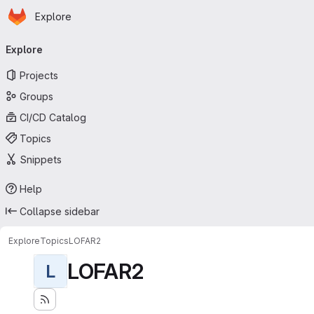
Homepage
Skip to main content
Explore
Primary navigation
Explore
Projects
Groups
CI/CD Catalog
Topics
Snippets
Help
Collapse sidebar
Explore
Topics
LOFAR2
LOFAR2
L