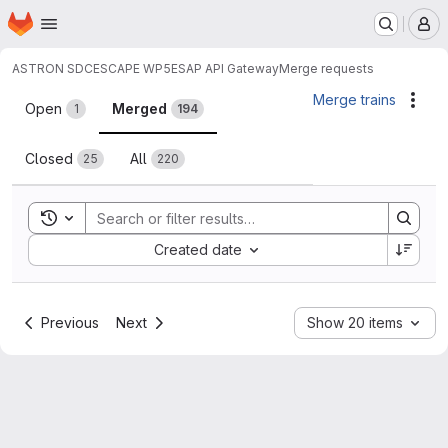
Homepage
Skip to main content
M
ASTRON SDC
ESCAPE WP5
ESAP API Gateway
Merge requests
Merge requests
Merge trains
Acti
Open
Merged
1
194
Closed
All
25
220
Toggle search history
Sort by:
Created date
Previous
Next
Show 20 items