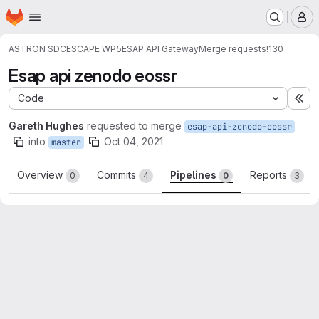
Homepage
Skip to main content
M
ASTRON SDC
ESCAPE WP5
ESAP API Gateway
Merge requests
!130
Esap api zenodo eossr
Code
Ex
Gareth Hughes
requested to merge
esap-api-zenodo-eossr
into
Oct 04, 2021
master
Overview
Commits
Pipelines
Reports
0
4
0
3