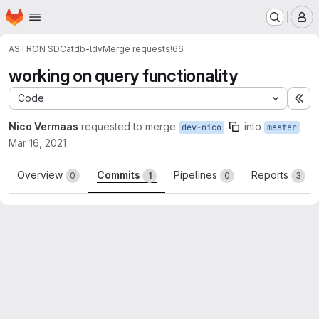
Homepage
Skip to main content
M
ASTRON SDC
atdb-ldv
Merge requests
!66
working on query functionality
Code
Ex
Nico Vermaas
requested to merge
into
dev-nico
master
Mar 16, 2021
Overview
Commits
Pipelines
Reports
0
1
0
3