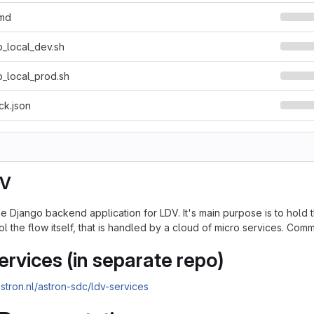
.md
_local_dev.sh
_local_prod.sh
ck.json
DV
 Django backend application for LDV. It's main purpose is to hold th
l the flow itself, that is handled by a cloud of micro services. Com
ervices (in separate repo)
.astron.nl/astron-sdc/ldv-services