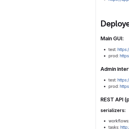
Deploye
Main GUI:
test:
https:
prod:
http
Admin inter
test:
https
prod:
http
REST API (
serializers:
workflows
tasks:
http