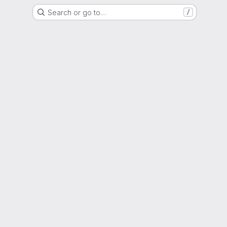
Search or go to…
/