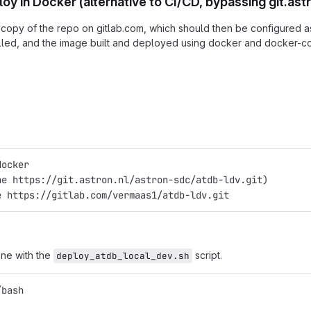
oy in Docker (alternative to CI/CD, bypassing git.ast
 copy of the repo on gitlab.com, which should then be configured as 
lled, and the image built and deployed using docker and docker-
docker
ne https://git.astron.nl/astron-sdc/atdb-ldv.git)
e https://gitlab.com/vermaas1/atdb-ldv.git
ne with the
script.
deploy_atdb_local_dev.sh
/bash