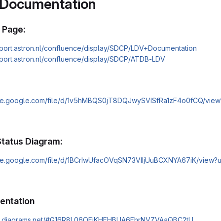
 Documentation
 Page:
pport.astron.nl/confluence/display/SDCP/LDV+Documentation
pport.astron.nl/confluence/display/SDCP/ATDB-LDV
rive.google.com/file/d/1v5hMBQS0jT8DQJwySVISfRa1zF4o0fCQ/view
tatus Diagram:
rive.google.com/file/d/1BCrIwUfacOVqSN73VIIjUuBCXNYA67iK/view?
entation
pp.diagrams.net/#G16R8L06OFiKHFHBUA6FhrNVZVAaQBC2tU