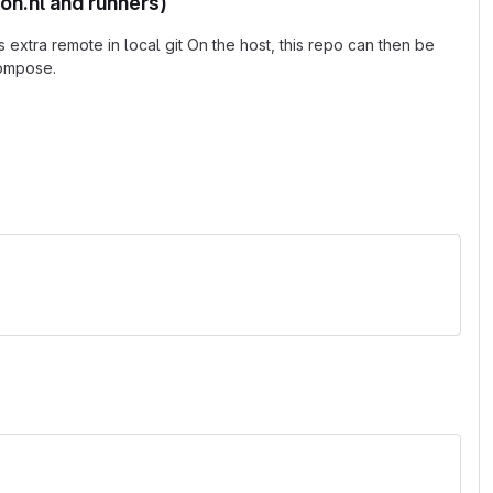
ron.nl and runners)
extra remote in local git On the host, this repo can then be
compose.