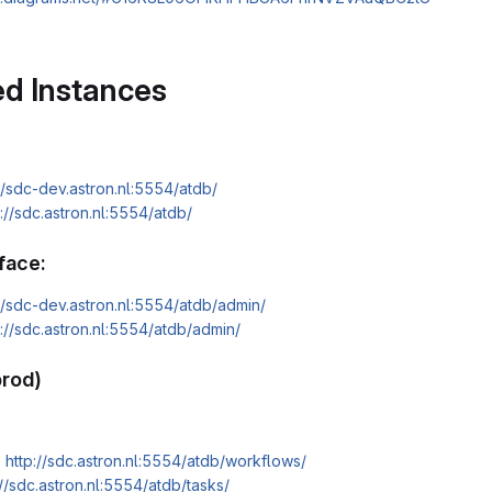
d Instances
//sdc-dev.astron.nl:5554/atdb/
s://sdc.astron.nl:5554/atdb/
face:
://sdc-dev.astron.nl:5554/atdb/admin/
s://sdc.astron.nl:5554/atdb/admin/
prod)
:
http://sdc.astron.nl:5554/atdb/workflows/
://sdc.astron.nl:5554/atdb/tasks/