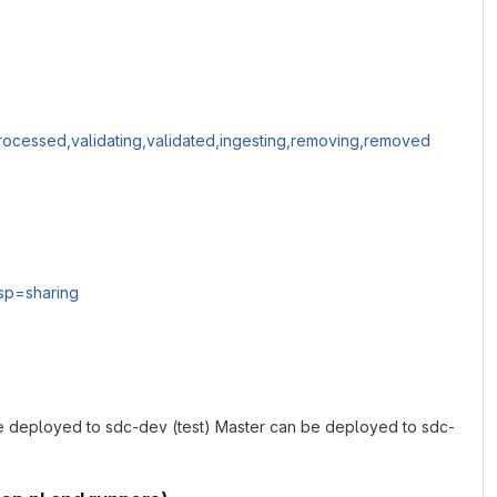
processed,validating,validated,ingesting,removing,removed
sp=sharing
 be deployed to sdc-dev (test) Master can be deployed to sdc-