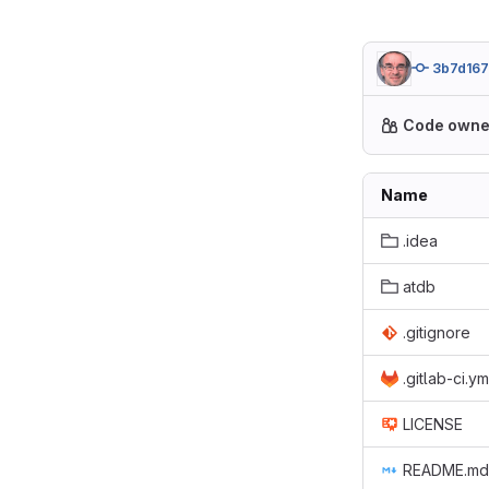
3b7d167
Code owne
Name
.idea
atdb
.gitignore
.gitlab-ci.ym
LICENSE
README.md