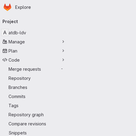
Homepage
Skip to main content
Explore
Primary navigation
Project
A
atdb-ldv
Manage
Plan
Code
Merge requests
-
Repository
Branches
Commits
Tags
Repository graph
Compare revisions
Snippets