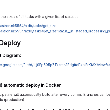
the sizes of all tasks with a given list of statuses
c.astron.nl:5554/atdb/tasks/get_size
c.astron.nl:5554/atdb/tasks/get_size?status__in=staged,processing,
 Deploy
 Diagram:
rive.google.com/file/d/1_j9Fp505pZTxcmzAEdgftdPkoIFrKfAX/view?u
) automatic deploy in Docker
 pipeline will automatically build after every commit. Branches can
dc (production)