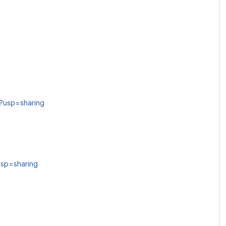
?usp=sharing
usp=sharing