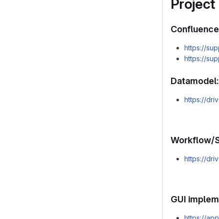
Project
Confluence
https://su
https://su
Datamodel:
https://d
Workflow/S
https://d
GUI implem
https://a