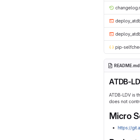
changelog
deploy_atdb
deploy_atdb
pip-selfche
README.md
ATDB-L
ATDB-LDV is the
does not contro
Micro S
https://git