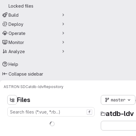
Locked files
Build
Deploy
Operate
Monitor
Analyze
Help
Collapse sidebar
ASTRON SDC
atdb-ldv
Repository
Files
master
atdb-ldv
f