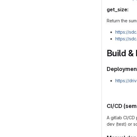
get_size:
Return the sum 
https://sd
https://sd
Build &
Deployment
https://d
CI/CD (semi
A gitlab CI/CD
dev (test) or s