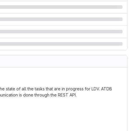
e state of all the tasks that are in progress for LDV. ATDB
munication is done through the REST API.