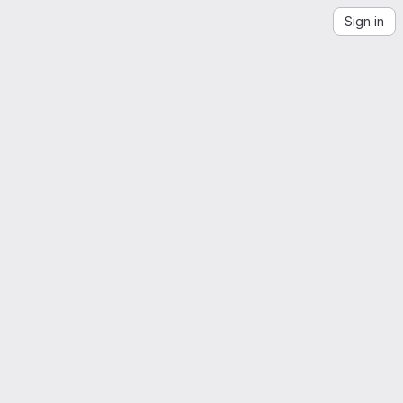
Sign in