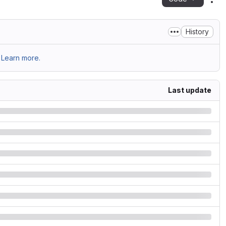
Act
History
Learn more.
Last update