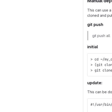
Manual depl
This can use a
cloned and pu
git push
git push all
initial
> cd ~/my_
> (git clo
> git clon
update:
This can be do
#!/usr/bin