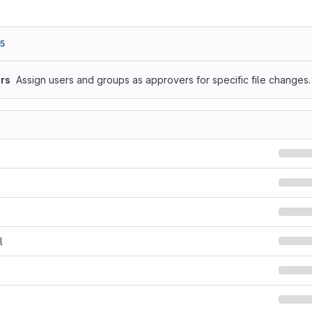
5
rs
Assign users and groups as approvers for specific file changes.
l