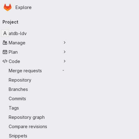
Homepage
Skip to main content
Explore
Primary navigation
Project
A
atdb-ldv
Manage
Plan
Code
Merge requests
-
Repository
Branches
Commits
Tags
Repository graph
Compare revisions
Snippets