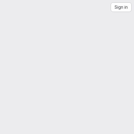
Sign in