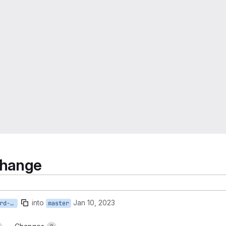
change
into
Jan 10, 2023
SDC-782-resource-dashboard-change
master