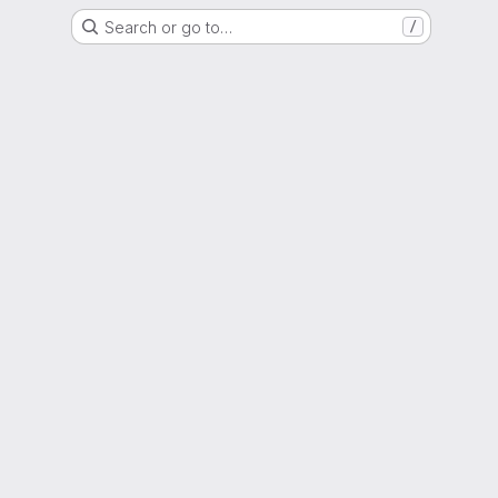
Search or go to…
/