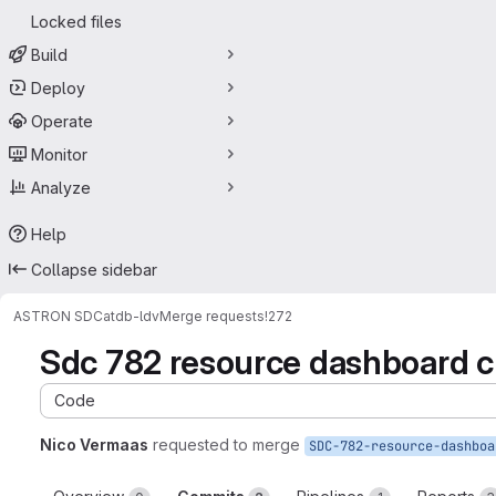
Locked files
Build
Deploy
Operate
Monitor
Analyze
Help
Collapse sidebar
ASTRON SDC
atdb-ldv
Merge requests
!272
Sdc 782 resource dashboard 
Code
Nico Vermaas
requested to merge