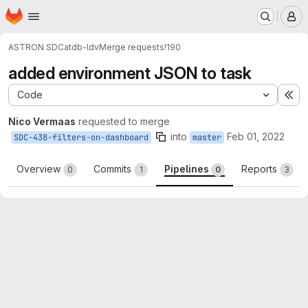
Homepage
Skip to main content
M
ASTRON SDC
atdb-ldv
Merge requests
!190
added environment JSON to task
Code
Ex
Nico Vermaas
requested to merge
into
Feb 01, 2022
SDC-438-filters-on-dashboard
master
Overview
Commits
Pipelines
Reports
0
1
0
3