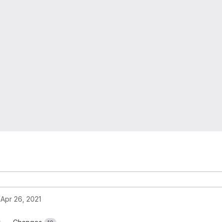
Apr 26, 2021