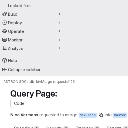
Locked files
Build
Deploy
Operate
Monitor
Analyze
Help
Collapse sidebar
ASTRON SDC
atdb-ldv
Merge requests
!126
Query Page:
Code
Nico Vermaas
requested to merge
into
dev-nico
master