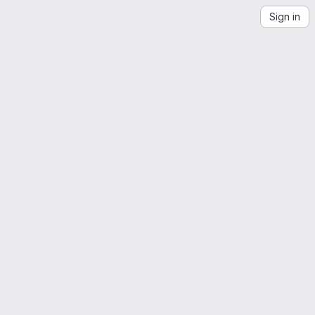
Sign in