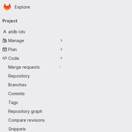
Homepage
Skip to main content
Explore
Primary navigation
Project
A
atdb-ldv
Manage
Plan
Code
Merge requests
-
Repository
Branches
Commits
Tags
Repository graph
Compare revisions
Snippets