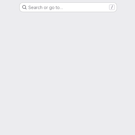
Search or go to…
/