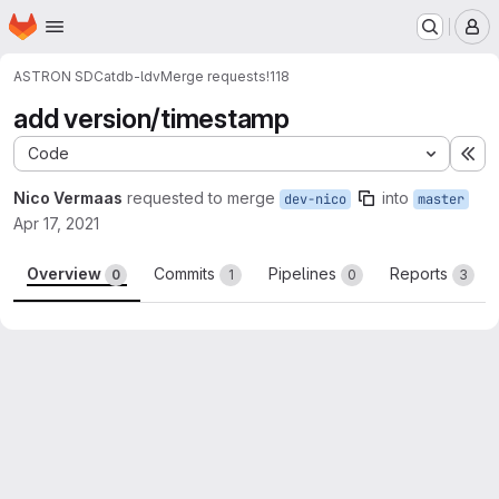
Homepage
Skip to main content
M
ASTRON SDC
atdb-ldv
Merge requests
!118
add version/timestamp
Code
Ex
Nico Vermaas
requested to merge
into
dev-nico
master
Apr 17, 2021
Overview
Commits
Pipelines
Reports
0
1
0
3
Merge request reports