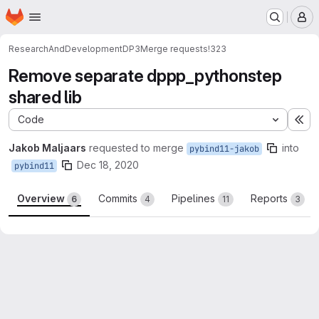
Homepage
Skip to main content
M
ResearchAndDevelopment
DP3
Merge requests
!323
Remove separate dppp_pythonstep
shared lib
Code
Ex
Jakob Maljaars
requested to merge
into
pybind11-jakob
Dec 18, 2020
pybind11
Overview
Commits
Pipelines
Reports
6
4
11
3
Merge request reports