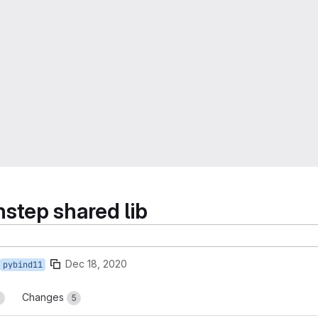
step shared lib
Dec 18, 2020
pybind11
Changes
3
5