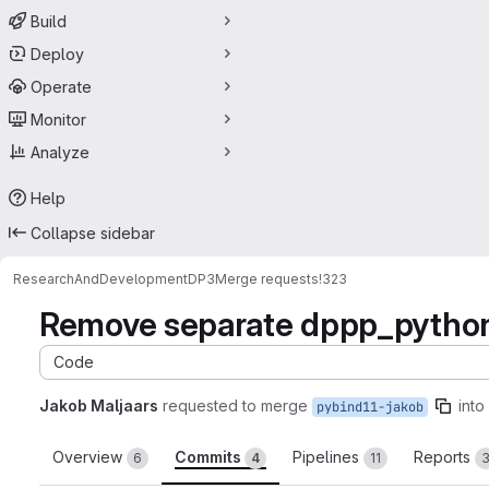
Build
Deploy
Operate
Monitor
Analyze
Help
Collapse sidebar
ResearchAndDevelopment
DP3
Merge requests
!323
Remove separate dppp_python
Code
Jakob Maljaars
requested to merge
into
pybind11-jakob
Overview
Commits
Pipelines
Reports
6
4
11