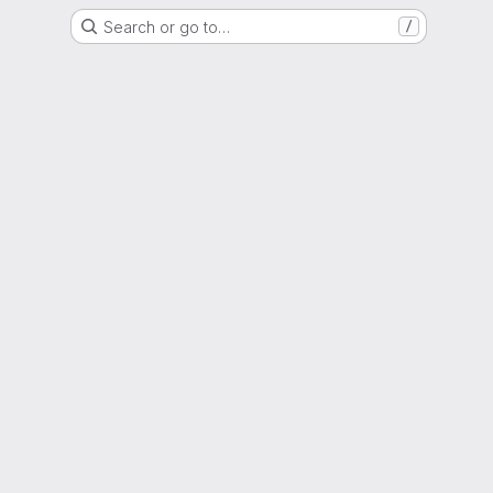
Search or go to…
/