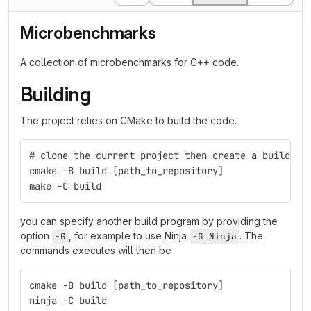
Microbenchmarks
A collection of microbenchmarks for C++ code.
Building
The project relies on CMake to build the code.
# clone the current project then create a build co
cmake -B build [path_to_repository]
make -C build
you can specify another build program by providing the
option
, for example to use Ninja
. The
-G
-G Ninja
commands executes will then be
cmake -B build [path_to_repository]
ninja -C build