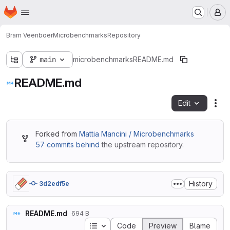
Homepage
Skip to main content
M
Bram Veenboer
Microbenchmarks
Repository
main
microbenchmarks
README.md
README.md
Edit
Fil
Forked from
Mattia Mancini / Microbenchmarks
57 commits behind
the upstream repository.
History
3d2edf5e
README.md
694 B
Table of contents
Code
Preview
Blame