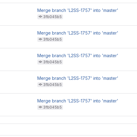
Merge branch 'L2SS-1757' into 'master'
3fb045b5
Merge branch 'L2SS-1757' into 'master'
3fb045b5
Merge branch 'L2SS-1757' into 'master'
3fb045b5
Merge branch 'L2SS-1757' into 'master'
3fb045b5
Merge branch 'L2SS-1757' into 'master'
3fb045b5