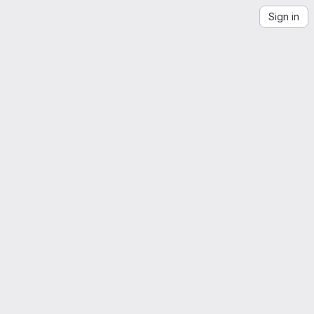
Sign in