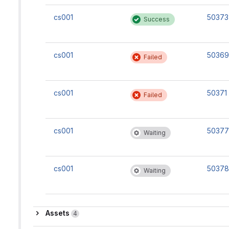
cs001
50373
Success
cs001
50369
Failed
cs001
50371
Failed
cs001
50377
Waiting
cs001
50378
Waiting
Assets
Assets
4