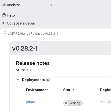
Analyze
Help
Collapse sidebar
LOFAR2.0
tango
Releases
v0.28.2-1
v0.28.2-1
Release notes
v0.28.2-1
Deployments
12
Environment
Status
Deplo
gitlab
50367
Waiting