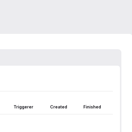
Triggerer
Created
Finished