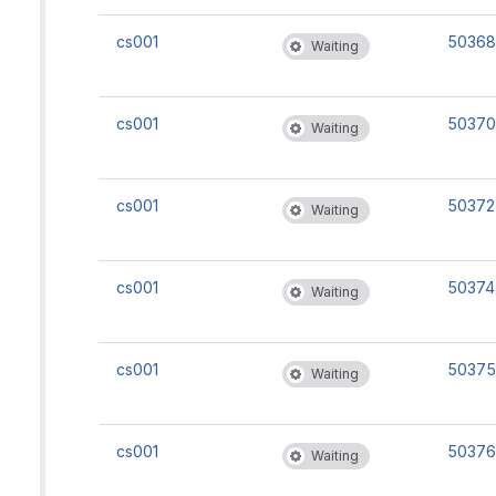
cs001
50368
Waiting
cs001
50370
Waiting
cs001
50372
Waiting
cs001
50374
Waiting
cs001
50375
Waiting
cs001
50376
Waiting