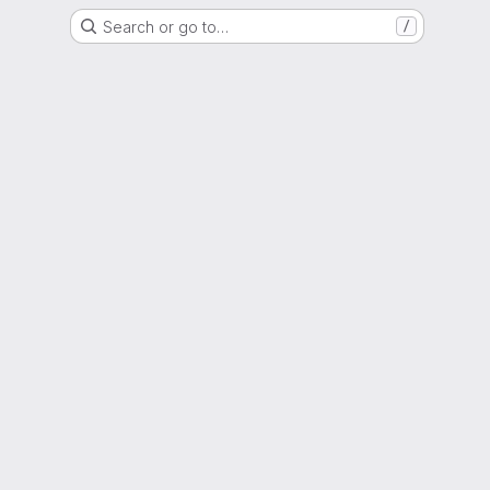
Search or go to…
/