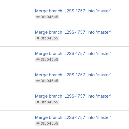
Merge branch 'L2SS-1757' into 'master'
3fb045b5
Merge branch 'L2SS-1757' into 'master'
3fb045b5
Merge branch 'L2SS-1757' into 'master'
3fb045b5
Merge branch 'L2SS-1757' into 'master'
3fb045b5
Merge branch 'L2SS-1757' into 'master'
3fb045b5
Merge branch 'L2SS-1757' into 'master'
3fb045b5