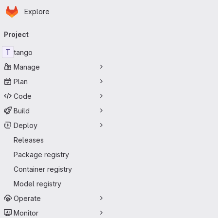
Homepage
Skip to main content
Explore
Primary navigation
Project
T
tango
Manage
Plan
Code
Build
Deploy
Releases
Package registry
Container registry
Model registry
Operate
Monitor