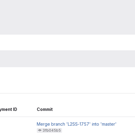
yment ID
Commit
Merge branch 'L2SS-1757' into 'master'
3fb045b5