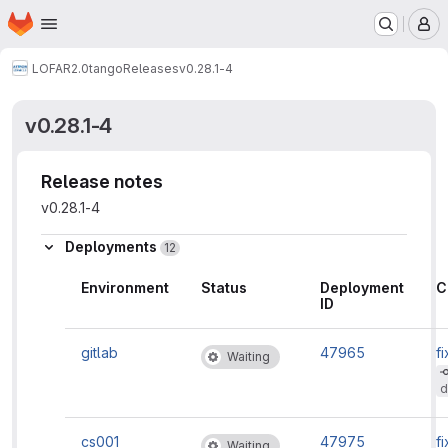
Homepage
Skip to main content
M
LOFAR2.0
tango
Releases
v0.28.1-4
v0.28.1-4
Release notes
v0.28.1-4
Deployments
12
Environment
Status
Deployment
C
ID
gitlab
47965
fi
Waiting
d
cs001
47975
fi
Waiting