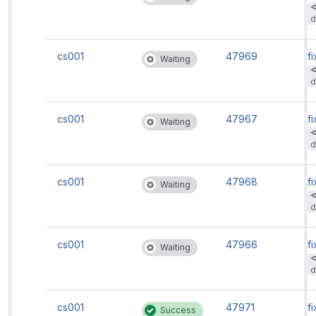
d
cs001
47969
fi
Waiting
d
cs001
47967
fi
Waiting
d
cs001
47968
fi
Waiting
d
cs001
47966
fi
Waiting
d
cs001
47971
fi
Success