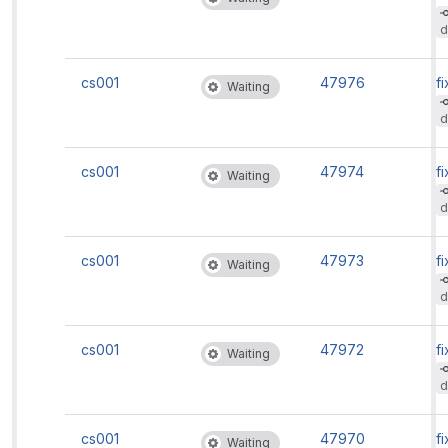
d
cs001
47976
fi
Waiting
d
cs001
47974
fi
Waiting
d
cs001
47973
fi
Waiting
d
cs001
47972
fi
Waiting
d
cs001
47970
fi
Waiting