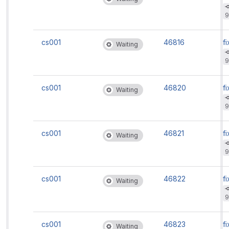
9
cs001
46816
fi
Waiting
9
cs001
46820
fi
Waiting
9
cs001
46821
fi
Waiting
9
cs001
46822
fi
Waiting
9
cs001
46823
fi
Waiting