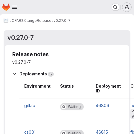
Homepage
Skip to main content
M
LOFAR2.0
tango
Releases
v0.27.0-7
v0.27.0-7
Release notes
v0.27.0-7
Deployments
12
Environment
Status
Deployment
C
ID
gitlab
46806
fi
Waiting
9
cs001
46815
fi
Waiting