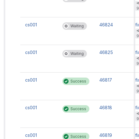
9
cs001
46824
fi
Waiting
9
cs001
46825
fi
Waiting
9
cs001
46817
fi
Success
9
cs001
46818
fi
Success
9
cs001
46819
fi
Success