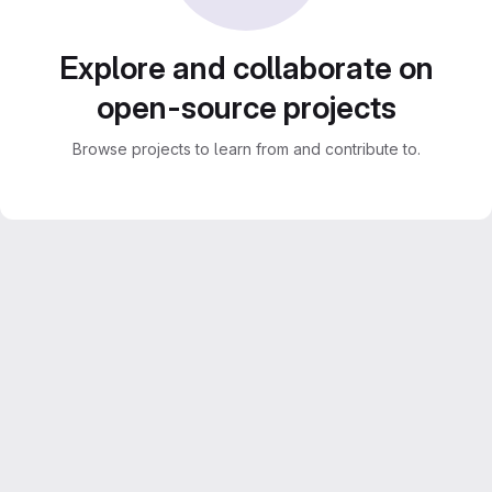
Explore and collaborate on
open-source projects
Browse projects to learn from and contribute to.