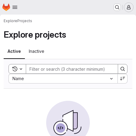
Homepage
Skip to main content
M
Explore
Projects
Explore projects
Active
Inactive
Toggle search history
Sort by:
Name