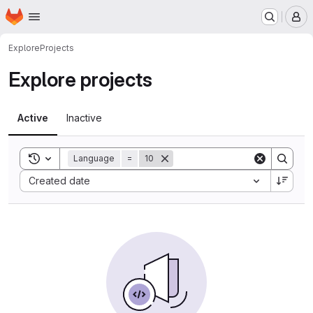
Homepage
Skip to main content
M
Explore
Projects
Explore projects
Active
Inactive
Toggle search history
Language
=
10
Sort by:
Created date