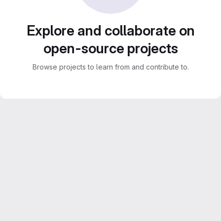
Explore and collaborate on
open-source projects
Browse projects to learn from and contribute to.