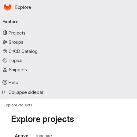
Homepage
Skip to main content
Explore
Primary navigation
Explore
Projects
Groups
CI/CD Catalog
Topics
Snippets
Help
Collapse sidebar
Explore
Projects
Explore projects
Active
Inactive