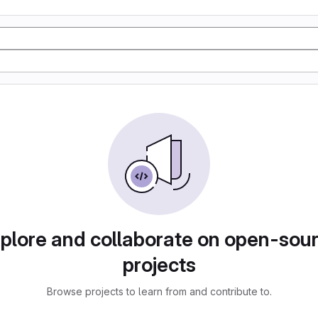
plore and collaborate on open-sou
projects
Browse projects to learn from and contribute to.