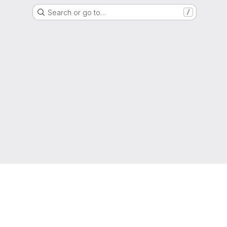
Search or go to…
/