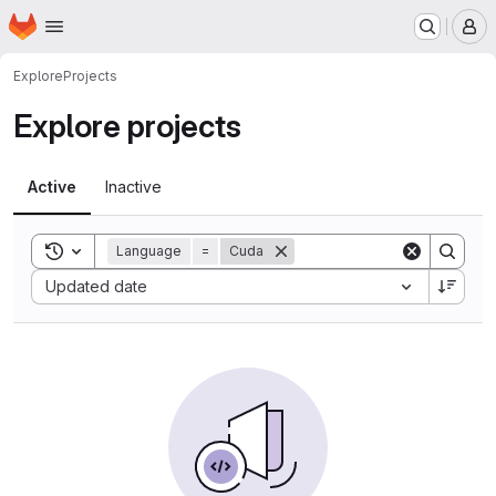
Homepage
Skip to main content
M
Explore
Projects
Explore projects
Active
Inactive
Toggle search history
Language
=
Cuda
Sort by:
Updated date