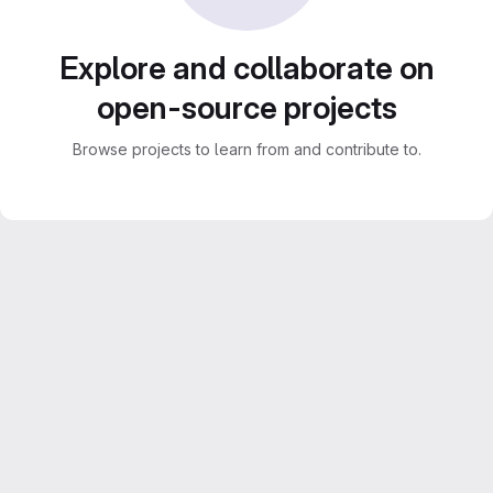
Explore and collaborate on
open-source projects
Browse projects to learn from and contribute to.