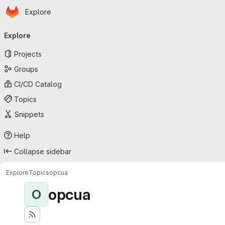
Homepage
Skip to main content
Explore
Primary navigation
Explore
Projects
Groups
CI/CD Catalog
Topics
Snippets
Help
Collapse sidebar
Explore
Topics
opcua
opcua
O