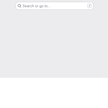
Search or go to…
/