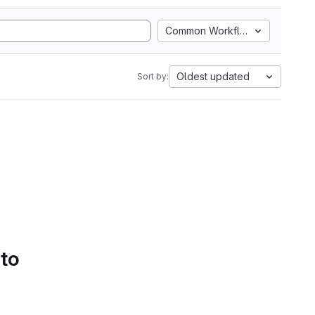
Common Workflow Language
Oldest updated
Sort by:
 to