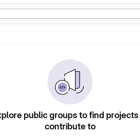
plore public groups to find projects
contribute to