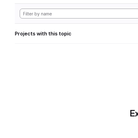
Projects with this topic
Ex